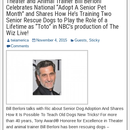
Theater and Animal Trainer Bill Berloni
Celebrates National “Adopt A Senior Pet
Month” and Shares How He’s Training Two
Senior Rescue Dogs to Play the Role of a
Lifetime as “Toto” in NBC’s production of The
Wiz Live!
twiamerica
November 4, 2015
Guests
,
Sticky
Comments
Bill Berloni talks with Ric about Senior Dog Adoption And Shares
How It Is Possible To Teach Old Dogs New Tricks! For more
than 40 years, Tony Award® Honoree for Excellence in Theater
and animal trainer Bill Berloni has been rescuing dogs –