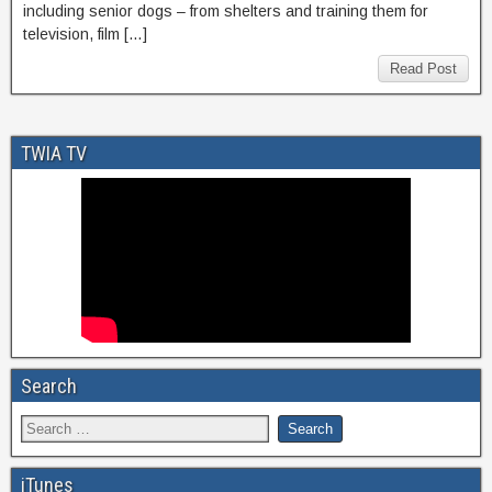
including senior dogs – from shelters and training them for
television, film […]
Read Post
TWIA TV
Search
iTunes