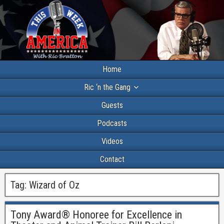
Home
Ric ‘n the Gang
Guests
Podcasts
Videos
Contact
Tag:
Wizard of Oz
Tony Award® Honoree for Excellence in