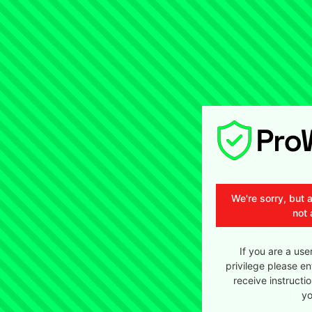
We're sorry, but 
not 
If you are a use
privilege please en
receive instructi
yo