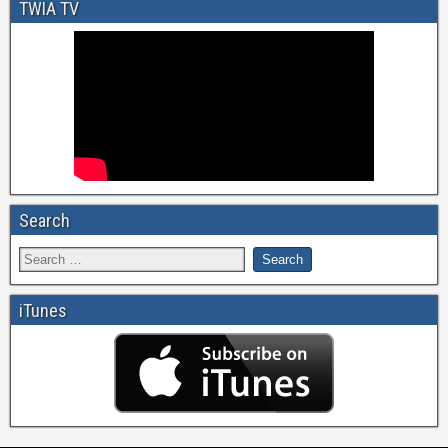
TWIA TV
Search
iTunes