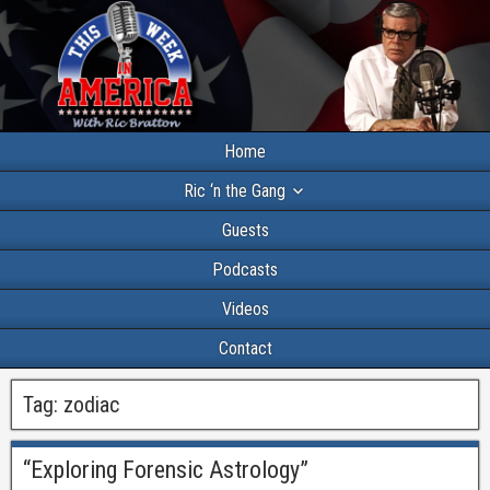
Home
Ric ‘n the Gang
Guests
Podcasts
Videos
Contact
Tag:
zodiac
“Exploring Forensic Astrology”