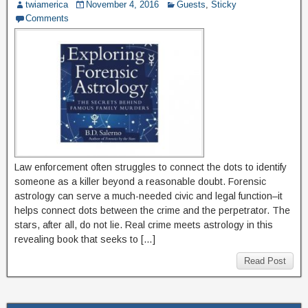
twiamerica
November 4, 2016
Guests
,
Sticky
Comments
Law enforcement often struggles to connect the dots to identify
someone as a killer beyond a reasonable doubt. Forensic
astrology can serve a much-needed civic and legal function–it
helps connect dots between the crime and the perpetrator. The
stars, after all, do not lie. Real crime meets astrology in this
revealing book that seeks to […]
Read Post