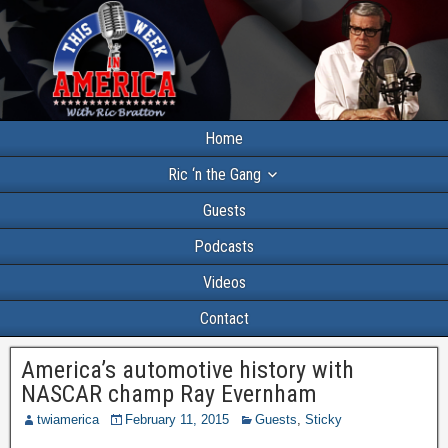
Home
Ric ‘n the Gang
Guests
Podcasts
Videos
Contact
America’s automotive history with
NASCAR champ Ray Evernham
twiamerica
February 11, 2015
Guests
,
Sticky