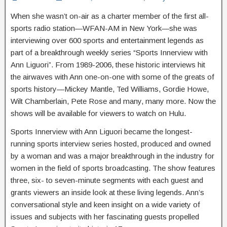
When she wasn’t on-air as a charter member of the first all-
sports radio station—WFAN-AM in New York—she was
interviewing over 600 sports and entertainment legends as
part of a breakthrough weekly series “Sports Innerview with
Ann Liguori”. From 1989-2006, these historic interviews hit
the airwaves with Ann one-on-one with some of the greats of
sports history—Mickey Mantle, Ted Williams, Gordie Howe,
Wilt Chamberlain, Pete Rose and many, many more. Now the
shows will be available for viewers to watch on Hulu.
Sports Innerview with Ann Liguori became the longest-
running sports interview series hosted, produced and owned
by a woman and was a major breakthrough in the industry for
women in the field of sports broadcasting. The show features
three, six- to seven-minute segments with each guest and
grants viewers an inside look at these living legends. Ann’s
conversational style and keen insight on a wide variety of
issues and subjects with her fascinating guests propelled