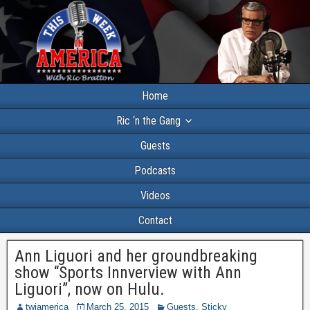
Home
Ric ‘n the Gang
Guests
Podcasts
Videos
Contact
Ann Liguori and her groundbreaking
show “Sports Innverview with Ann
Liguori”, now on Hulu.
twiamerica
March 25, 2015
Guests
,
Sticky