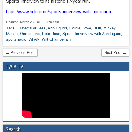
Sports Innerview to its historic 17-year run.
https://www.hulu.com/sports-innerview-with-annliguori
Updated: March 25, 2015 — 8:00 am
Tags:
10 Items or Less
,
Ann Liguori
,
Gordie Howe
,
Hulu
,
Mickey
Mantle
,
One on one
,
Pete Rose
,
Sports Innverview with Ann Liguori
,
sports radio
,
WFAN
,
Wilt Chamberlain
← Previous Post
Next Post →
TWIA TV
Search