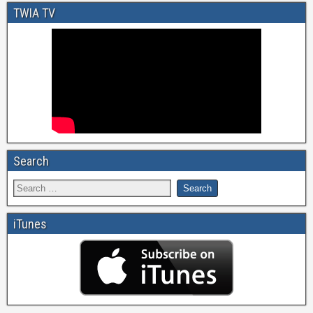
TWIA TV
Search
iTunes