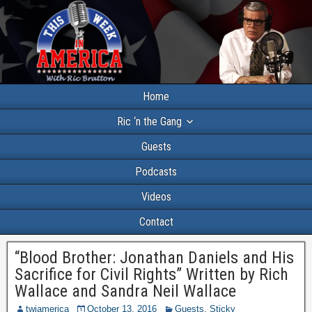
Home
Ric ‘n the Gang
Guests
Podcasts
Videos
Contact
“Blood Brother: Jonathan Daniels and His
Sacrifice for Civil Rights” Written by Rich
Wallace and Sandra Neil Wallace
twiamerica
October 13, 2016
Guests
,
Sticky