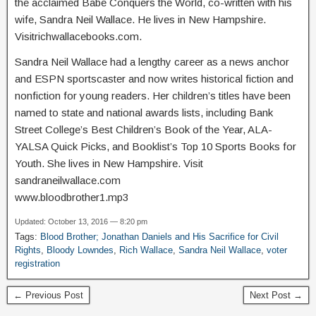
the acclaimed Babe Conquers the World, co-written with his
wife, Sandra Neil Wallace. He lives in New Hampshire.
Visitrichwallacebooks.com.
Sandra Neil Wallace had a lengthy career as a news anchor
and ESPN sportscaster and now writes historical fiction and
nonfiction for young readers. Her children’s titles have been
named to state and national awards lists, including Bank
Street College’s Best Children’s Book of the Year, ALA-
YALSA Quick Picks, and Booklist’s Top 10 Sports Books for
Youth. She lives in New Hampshire. Visit
sandraneilwallace.com
www.bloodbrother1.mp3
Updated: October 13, 2016 — 8:20 pm
Tags:
Blood Brother; Jonathan Daniels and His Sacrifice for Civil
Rights
,
Bloody Lowndes
,
Rich Wallace
,
Sandra Neil Wallace
,
voter
registration
← Previous Post
Next Post →