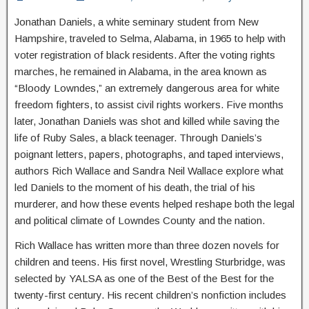
Jonathan Daniels, a white seminary student from New
Hampshire, traveled to Selma, Alabama, in 1965 to help with
voter registration of black residents. After the voting rights
marches, he remained in Alabama, in the area known as
“Bloody Lowndes,” an extremely dangerous area for white
freedom fighters, to assist civil rights workers. Five months
later, Jonathan Daniels was shot and killed while saving the
life of Ruby Sales, a black teenager. Through Daniels’s
poignant letters, papers, photographs, and taped interviews,
authors Rich Wallace and Sandra Neil Wallace explore what
led Daniels to the moment of his death, the trial of his
murderer, and how these events helped reshape both the legal
and political climate of Lowndes County and the nation.
Rich Wallace has written more than three dozen novels for
children and teens. His first novel, Wrestling Sturbridge, was
selected by YALSA as one of the Best of the Best for the
twenty-first century. His recent children’s nonfiction includes