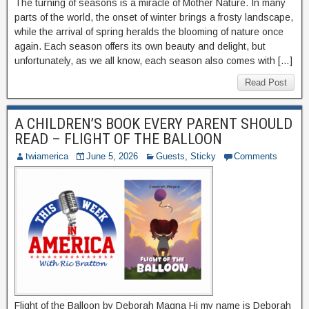
The turning of seasons is a miracle of Mother Nature. In many
parts of the world, the onset of winter brings a frosty landscape,
while the arrival of spring heralds the blooming of nature once
again. Each season offers its own beauty and delight, but
unfortunately, as we all know, each season also comes with […]
Read Post
A CHILDREN’S BOOK EVERY PARENT SHOULD
READ – FLIGHT OF THE BALLOON
twiamerica
June 5, 2026
Guests
,
Sticky
Comments
Flight of the Balloon by Deborah Magna Hi my name is Deborah