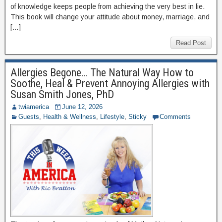
of knowledge keeps people from achieving the very best in lie.
This book will change your attitude about money, marriage, and
[…]
Read Post
Allergies Begone… The Natural Way How to
Soothe, Heal & Prevent Annoying Allergies with
Susan Smith Jones, PhD
twiamerica
June 12, 2026
Guests
,
Health & Wellness
,
Lifestyle
,
Sticky
Comments