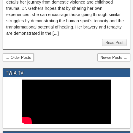
details her journey from domestic violence and childhood
trauma. Dr. Gethers hopes that by sharing her own
experiences, she can encourage those going through similar
struggles by demonstrating the human spirit’s tenacity and the
transformational potential of healing. Her bravery and tenacity
are demonstrated in the […]
Read Post
← Older Posts
Newer Posts →
TWIA TV