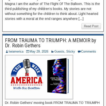
Magna I am the author of The Flight Of The Balloon. This is the
third publishing of my children’s books. My stories are not
without something for the children to think about. Light hearted
stories with a moral at the end ranges anywhere […]
Read Post
FROM TRAUMA TO TRIUMPH: A MEMOIR by
Dr. Robin Gethers
twiamerica
May 29, 2026
Guests
,
Sticky
Comments
Dr. Robin Gethers’ moving book FROM TRAUMA TO TRIUMPH