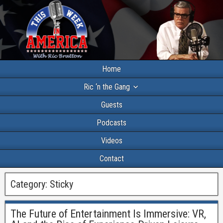
Home
Ric ‘n the Gang
Guests
Podcasts
Videos
Contact
Category:
Sticky
The Future of Entertainment Is Immersive: VR,