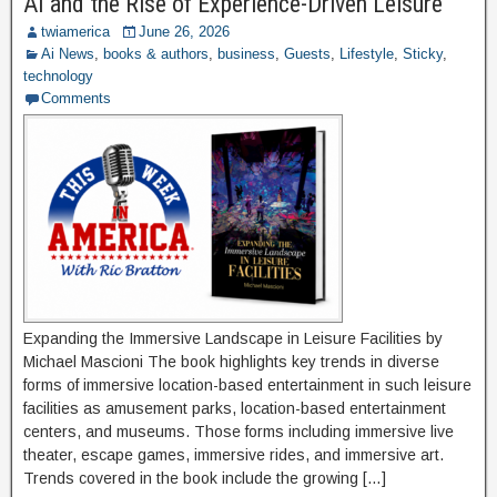
AI and the Rise of Experience-Driven Leisure
twiamerica
June 26, 2026
Ai News
,
books & authors
,
business
,
Guests
,
Lifestyle
,
Sticky
,
technology
Comments
Expanding the Immersive Landscape in Leisure Facilities by
Michael Mascioni The book highlights key trends in diverse
forms of immersive location-based entertainment in such leisure
facilities as amusement parks, location-based entertainment
centers, and museums. Those forms including immersive live
theater, escape games, immersive rides, and immersive art.
Trends covered in the book include the growing […]