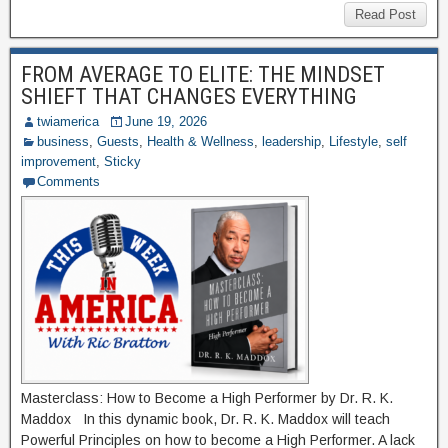
Read Post
FROM AVERAGE TO ELITE: THE MINDSET
SHIEFT THAT CHANGES EVERYTHING
twiamerica
June 19, 2026
business
,
Guests
,
Health & Wellness
,
leadership
,
Lifestyle
,
self
improvement
,
Sticky
Comments
Masterclass: How to Become a High Performer by Dr. R. K.
Maddox In this dynamic book, Dr. R. K. Maddox will teach
Powerful Principles on how to become a High Performer. A lack