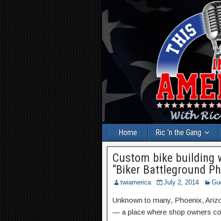
Home
Ric ‘n the Gang
Custom bike building 
“Biker Battleground Ph
twiamerica
July 2, 2014
Gu
Unknown to many, Phoenix, Arizona
— a place where shop owners co