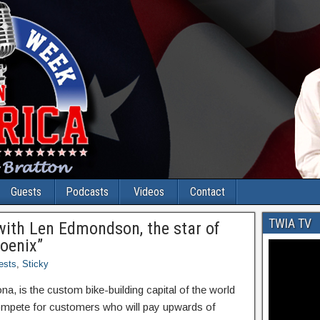
Guests
Podcasts
Videos
Contact
TWIA TV
with Len Edmondson, the star of
oenix”
ests
,
Sticky
, is the custom bike-building capital of the world
mpete for customers who will pay upwards of