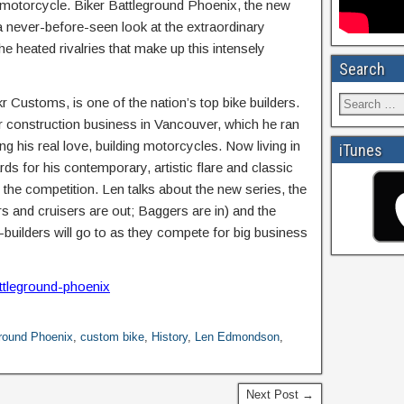
d motorcycle. Biker Battleground Phoenix, the new
never-before-seen look at the extraordinary
e heated rivalries that make up this intensely
Search
Customs, is one of the nation’s top bike builders.
ar construction business in Vancouver, which he ran
ng his real love, building motorcycles. Now living in
iTunes
 for his contemporary, artistic flare and classic
 the competition. Len talks about the new series, the
s and cruisers are out; Baggers are in) and the
e-builders will go to as they compete for big business
ttleground-phoenix
ground Phoenix
,
custom bike
,
History
,
Len Edmondson
,
Next Post →