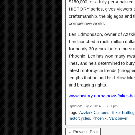
$150,000 for a fully personalize
HISTORY series, gives viewers a 
craftsmanship, the big egos and th
competitive world.
Len Edmondson, owner of Azzkikr 
Len launched a multi-million doll
for nearly 30 years, before pursui
Phoenix, Len has won many awards
lines, and he’s determined to bury
latest motorcycle trends (chopper
lengths that he and his fellow bik
and bragging rights.
www.history.com/shows/biker-ba
Updated: July 2, 2014 — 6:51 pm
Tags:
Azzkirk Customs
,
Biker Battle
motorcycles
,
Phoenix
,
Vancouver
← Previous Post