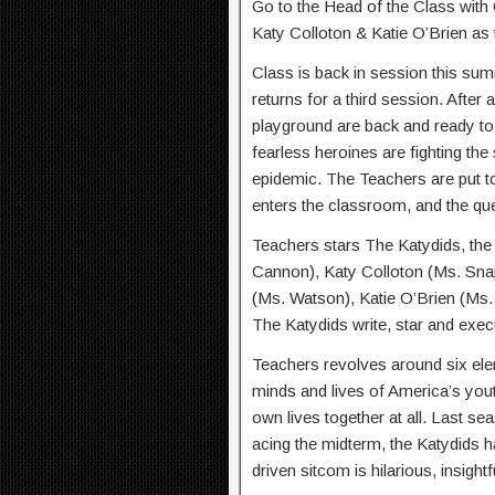
Go to the Head of the Class with
Katy Colloton & Katie O’Brien as 
Class is back in session this s
returns for a third session. After
playground are back and ready to
fearless heroines are fighting the
epidemic. The Teachers are put t
enters the classroom, and the que
Teachers stars The Katydids, the
Cannon), Katy Colloton (Ms. Sn
(Ms. Watson), Katie O’Brien (Ms
The Katydids write, star and exec
Teachers revolves around six ele
minds and lives of America’s yout
own lives together at all. Last sea
acing the midterm, the Katydids h
driven sitcom is hilarious, insightf