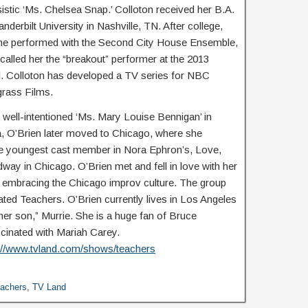
sistic ‘Ms. Chelsea Snap.’ Colloton received her B.A.
derbilt University in Nashville, TN. After college,
he performed with the Second City House Ensemble,
lled her the “breakout” performer at the 2013
 Colloton has developed a TV series for NBC
grass Films.
 well-intentioned ‘Ms. Mary Louise Bennigan’ in
, O’Brien later moved to Chicago, where she
e youngest cast member in Nora Ephron’s, Love,
ay in Chicago. O’Brien met and fell in love with her
le embracing the Chicago improv culture. The group
ted Teachers. O’Brien currently lives in Los Angeles
“her son,” Murrie. She is a huge fan of Bruce
scinated with Mariah Carey.
://www.tvland.com/shows/teachers
achers
,
TV Land