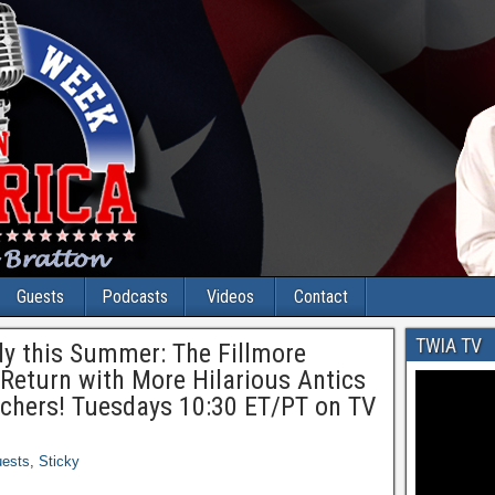
Guests
Podcasts
Videos
Contact
TWIA TV
y this Summer: The Fillmore
Return with More Hilarious Antics
achers! Tuesdays 10:30 ET/PT on TV
ests
,
Sticky