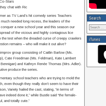
 Co-Stars
they chat with Ric
ummer as TV Land’s hit comedy series Teachers
Search
 a much needed long recess, the leaders of the
 conquer a new school year and this season our
 spread of the vicious and highly contagious lice
o the test when the dreaded curse of creepy crawlers
iTunes
stion remains – who will make it out alive?
 improv group consisting of Caitlin Barlow (Ms.
ap), Cate Freedman (Ms. Feldman), Kate Lambert
. Bennigan) and Kathryn Renée Thomas (Mrs. Adler).
utive produce the series.
mentary school teachers who are trying to mold the
h, even though they really don’t seem to have their
son, Variety hailed the cast, stating, “in terms of
ave indeed done it,” while Bustle said “the female-
ul, and totally cute.”