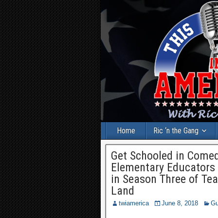
Home
Ric ‘n the Gang
Get Schooled in Comed
Elementary Educators 
in Season Three of Te
Land
twiamerica
June 8, 2018
Gu