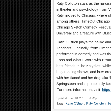
Katy Colloton stars as the narcis
in theater and psychology from Van
Katy moved to Chicago, where s
among others. TimeOut Chicago ca
Chicago Sketch Comedy Festival.
Universal and a feature with Blue
Katie O’Brien plays the naïve and
Teachers. Originally, from Omaha
performed in comedy and was th
Loss and What I Wore with Broadw
best friends, “The Katydids” whi
began doing shows, and later crea
with her fiancé and her dog, aka 
Springsteen and is perpetually fa
For more information, visit:
https
Updated: June 10, 2018 — 6:22 pm
Tags:
Katie O'Brien
,
Katy Colloton
,
Te