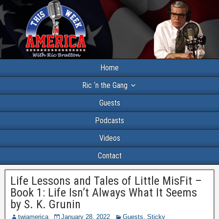
Home
Ric ‘n the Gang
Guests
Podcasts
Videos
Contact
Life Lessons and Tales of Little MisFit –
Book 1: Life Isn’t Always What It Seems
by S. K. Grunin
twiamerica
January 28, 2022
Guests
,
Sticky