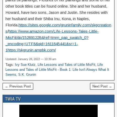
other book titles can be found online. She and her husband,
Howard, have two sons, Jason and Justin. She resides with
her husband and their Shiba Inu, Kona, in Naples,
Florida.
https://sites.google.com/gruninfamily.com/skgcreation
s
/
https://www.amazon.com/Life-Lessons-Tales-Little-
MisFit/dp/1528912284/ref=tmm_pap_swatch_0?
_encoding=UTF8&qid=1611845441&sr=1-
1
https://skgrunin.ampbk.com/
Updated: January 28, 2022 — 10:39 am
Tags:
Ivy Sue Klutz
,
Life Lessons and Tales of Little MisFit
,
Life
Lessons and Tales of Little MisFit - Book 1: Life Isn't Always What It
Seems
,
S.K. Grunin
← Previous Post
Next Post →
TWIA TV