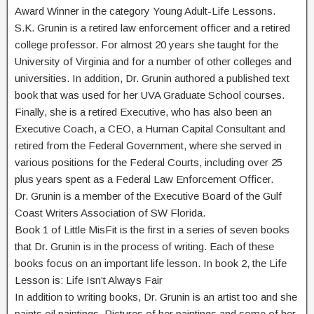
Award Winner in the category Young Adult-Life Lessons.
S.K. Grunin is a retired law enforcement officer and a retired
college professor. For almost 20 years she taught for the
University of Virginia and for a number of other colleges and
universities. In addition, Dr. Grunin authored a published text
book that was used for her UVA Graduate School courses.
Finally, she is a retired Executive, who has also been an
Executive Coach, a CEO, a Human Capital Consultant and
retired from the Federal Government, where she served in
various positions for the Federal Courts, including over 25
plus years spent as a Federal Law Enforcement Officer.
Dr. Grunin is a member of the Executive Board of the Gulf
Coast Writers Association of SW Florida.
Book 1 of Little MisFit is the first in a series of seven books
that Dr. Grunin is in the process of writing. Each of these
books focus on an important life lesson. In book 2, the Life
Lesson is: Life Isn’t Always Fair
In addition to writing books, Dr. Grunin is an artist too and she
paints oil paintings. Pictures of her paintings and some of her