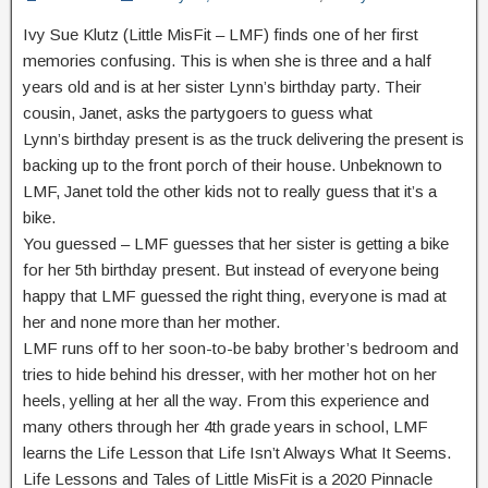
Ivy Sue Klutz (Little MisFit – LMF) finds one of her first
memories confusing. This is when she is three and a half
years old and is at her sister Lynn’s birthday party. Their
cousin, Janet, asks the partygoers to guess what
Lynn’s birthday present is as the truck delivering the present is
backing up to the front porch of their house. Unbeknown to
LMF, Janet told the other kids not to really guess that it’s a
bike.
You guessed – LMF guesses that her sister is getting a bike
for her 5th birthday present. But instead of everyone being
happy that LMF guessed the right thing, everyone is mad at
her and none more than her mother.
LMF runs off to her soon-to-be baby brother’s bedroom and
tries to hide behind his dresser, with her mother hot on her
heels, yelling at her all the way. From this experience and
many others through her 4th grade years in school, LMF
learns the Life Lesson that Life Isn’t Always What It Seems.
Life Lessons and Tales of Little MisFit is a 2020 Pinnacle