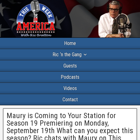
Home
Ric ‘n the Gang
Guests
Podcasts
Videos
Contact
Maury is Coming to Your Station for
Season 19 Premiering on Monday,
September 19th What can you expect this
season? Ric chats with Maury on This