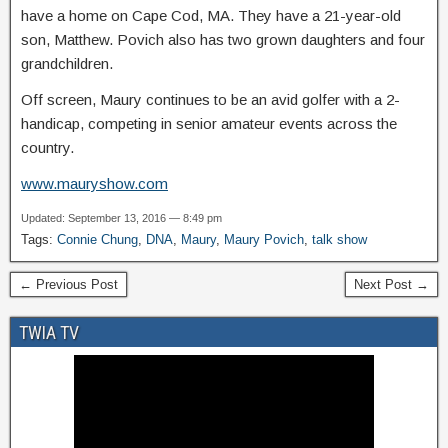
have a home on Cape Cod, MA. They have a 21-year-old
son, Matthew. Povich also has two grown daughters and four
grandchildren.
Off screen, Maury continues to be an avid golfer with a 2-
handicap, competing in senior amateur events across the
country.
www.mauryshow.com
Updated: September 13, 2016 — 8:49 pm
Tags:
Connie Chung
,
DNA
,
Maury
,
Maury Povich
,
talk show
← Previous Post
Next Post →
TWIA TV