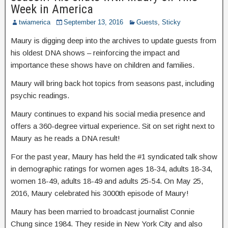
Week in America
twiamerica
September 13, 2016
Guests
,
Sticky
Maury is digging deep into the archives to update guests from
his oldest DNA shows – reinforcing the impact and
importance these shows have on children and families.
Maury will bring back hot topics from seasons past, including
psychic readings.
Maury continues to expand his social media presence and
offers a 360-degree virtual experience. Sit on set right next to
Maury as he reads a DNA result!
For the past year, Maury has held the #1 syndicated talk show
in demographic ratings for women ages 18-34, adults 18-34,
women 18-49, adults 18-49 and adults 25-54. On May 25,
2016, Maury celebrated his 3000th episode of Maury!
Maury has been married to broadcast journalist Connie
Chung since 1984. They reside in New York City and also