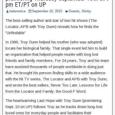
pm ET/PT on UP
twiamerica
September 10, 2015
Guests
,
Sticky
The best-selling author and star of two hit shows (The
Locator, APB with Troy Dunn) reveals how he finds the
“Unfindable”
In 1990, Troy Dunn helped his mother (who was adopted)
locate her biological family. That single event led him to build
an organization that helped people reunite with long lost
friends and family members. For 24 years, Troy and his team
have assisted thousands of people worldwide in doing just
that. He brought his person-finding skills to a wide audience
with the hit TV series, The Locator and APB with Troy Dunn,
and wrote the best sellers, Never Too Late: Lessons for Life
from the Locator and Family: the Good F Word.
The heartwarming Last Hope with Troy Dunn (premiering
Sept. 10 on UP) follows Troy as he tracks down long-lost
loved ones for everyday people and facilitates their