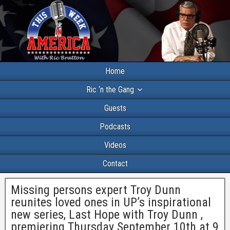
Home
Ric ‘n the Gang
Guests
Podcasts
Videos
Contact
Missing persons expert Troy Dunn
reunites loved ones in UP’s inspirational
new series, Last Hope with Troy Dunn ,
premiering Thursday September 10th at 9