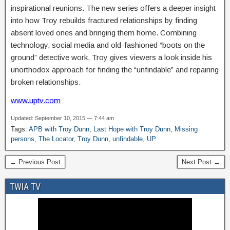
inspirational reunions. The new series offers a deeper insight
into how Troy rebuilds fractured relationships by finding
absent loved ones and bringing them home. Combining
technology, social media and old-fashioned “boots on the
ground” detective work, Troy gives viewers a look inside his
unorthodox approach for finding the “unfindable” and repairing
broken relationships.
www.uptv.com
Updated: September 10, 2015 — 7:44 am
Tags:
APB with Troy Dunn
,
Last Hope with Troy Dunn
,
Missing
persons
,
The Locator
,
Troy Dunn
,
unfindable
,
UP
← Previous Post
Next Post →
TWIA TV