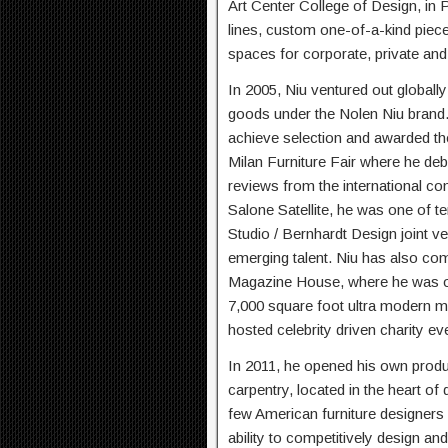
Art Center College of Design, in 
lines, custom one-of-a-kind pieces
spaces for corporate, private and c
In 2005, Niu ventured out globall
goods under the Nolen Niu brand
achieve selection and awarded the 
Milan Furniture Fair where he debu
reviews from the international com
Salone Satellite, he was one of 
Studio / Bernhardt Design joint ve
emerging talent. Niu has also com
Magazine House, where he was on
7,000 square foot ultra modern m
hosted celebrity driven charity ev
In 2011, he opened his own product
carpentry, located in the heart 
few American furniture designers w
ability to competitively design an