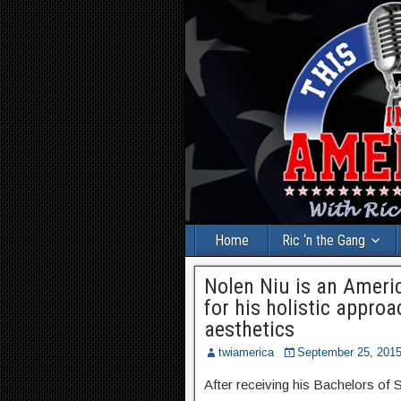
Home
Ric ‘n the Gang
Nolen Niu is an Ameri
for his holistic appro
aesthetics
twiamerica
September 25, 201
After receiving his Bachelors of 