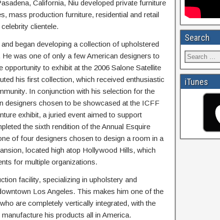
Pasadena, California, Niu developed private furniture
, mass production furniture, residential and retail
elebrity clientele.
Search
y and began developing a collection of upholstered
. He was one of only a few American designers to
opportunity to exhibit at the 2006 Salone Satellite
ted his first collection, which received enthusiastic
iTunes
munity. In conjunction with his selection for the
ten designers chosen to be showcased at the ICFF
nture exhibit, a juried event aimed to support
pleted the sixth rendition of the Annual Esquire
e of four designers chosen to design a room in a
ansion, located high atop Hollywood Hills, which
ents for multiple organizations.
ion facility, specializing in upholstery and
of downtown Los Angeles. This makes him one of the
ho are completely vertically integrated, with the
d manufacture his products all in America.