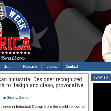
Guests
Podcasts
Videos
Contact
TWIA TV
can Industrial Designer recognized
ach to design and clean, provocative
5
Guests
,
Sticky
Science in Industrial Design from the world-renowned