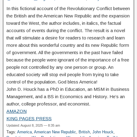
In this fictional account of the Revolutionary Conflict between
the British and the American New Republic and the expansion
toward the West, the author includes, in italics, the factual
accounts of events during the conflict. The result is a novel
that will stimulate a desire for readers to research and learn
more about this wonderful country and its new Republic form
of government. All the governments in the past have failed
because the people were ignorant of the importance of a free
people not controlled by any one person or group. An
educated society will stop evil people from trying to take
control of the population. God bless America!
John D. Houck has a PhD in Education, an MSM in Business
Management, and a BS in Economics and History. He’s an
author, college professor, and economist.
AMAZON
KING PAGES PRESS
Updated: August 8, 2025 — 8:35 am
Tags:
America
,
American New Republic
,
British
,
John Houck
,