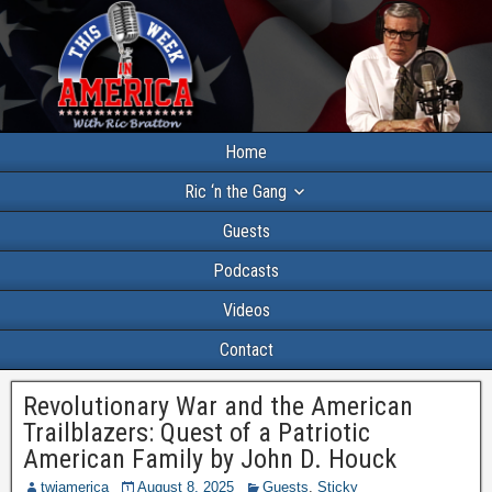
Home
Ric ‘n the Gang
Guests
Podcasts
Videos
Contact
Revolutionary War and the American
Trailblazers: Quest of a Patriotic
American Family by John D. Houck
twiamerica
August 8, 2025
Guests
,
Sticky