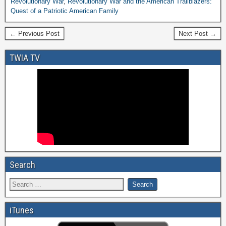
Revolutionary War
,
Revolutionary War and the American Trailblazers:
Quest of a Patriotic American Family
← Previous Post
Next Post →
TWIA TV
Search
iTunes