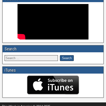
Search
iTunes