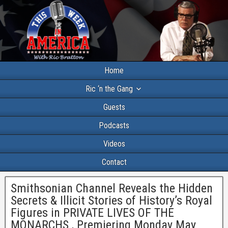
Home
Ric ‘n the Gang
Guests
Podcasts
Videos
Contact
Smithsonian Channel Reveals the Hidden
Secrets & Illicit Stories of History’s Royal
Figures in PRIVATE LIVES OF THE
MONARCHS , Premiering Monday May