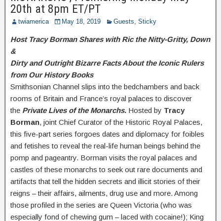
20th at 8pm ET/PT
twiamerica
May 18, 2019
Guests
,
Sticky
Host Tracy Borman Shares with Ric the Nitty-Gritty, Down
&
Dirty and Outright Bizarre Facts About the Iconic Rulers
from Our History Books
Smithsonian Channel slips into the bedchambers and back
rooms of Britain and France’s royal palaces to discover
the
Private Lives of the Monarchs.
Hosted by
Tracy
Borman
, joint Chief Curator of the Historic Royal Palaces,
this five-part series forgoes dates and diplomacy for foibles
and fetishes to reveal the real-life human beings behind the
pomp and pageantry. Borman visits the royal palaces and
castles of these monarchs to seek out rare documents and
artifacts that tell the hidden secrets and illicit stories of their
reigns – their affairs, ailments, drug use and more. Among
those profiled in the series are Queen Victoria (who was
especially fond of chewing gum – laced with cocaine!); King