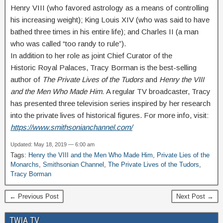
Henry VIII (who favored astrology as a means of controlling
his increasing weight); King Louis XIV (who was said to have
bathed three times in his entire life); and Charles II (a man
who was called “too randy to rule”).
In addition to her role as joint Chief Curator of the
Historic Royal Palaces, Tracy Borman is the best-selling
author of
The Private Lives of the Tudors
and
Henry the VIII
and the Men Who Made Him.
A regular TV broadcaster, Tracy
has presented three television series inspired by her research
into the private lives of historical figures. For more info, visit:
https://www.smithsonianchannel.com/
Updated: May 18, 2019 — 6:00 am
Tags:
Henry the VIII and the Men Who Made Him
,
Private Lies of the
Monarchs
,
Smithsonian Channel
,
The Private Lives of the Tudors
,
Tracy Borman
← Previous Post
Next Post →
TWIA TV