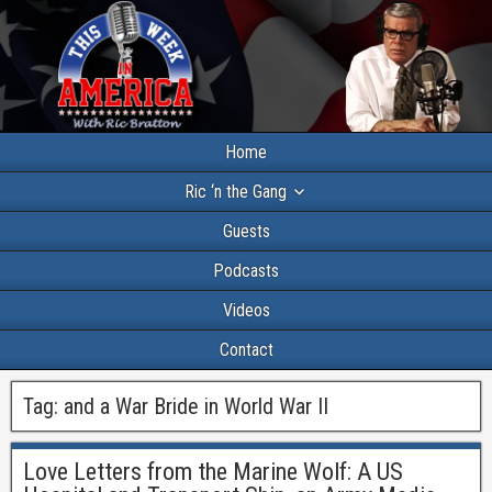
Home
Ric ‘n the Gang
Guests
Podcasts
Videos
Contact
Tag:
and a War Bride in World War II
Love Letters from the Marine Wolf: A US