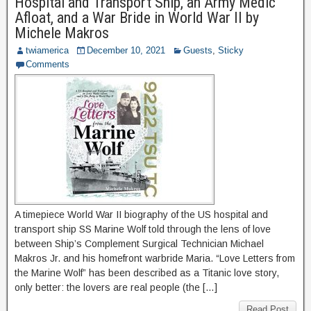
Hospital and Transport Ship, an Army Medic
Afloat, and a War Bride in World War II by
Michele Makros
twiamerica
December 10, 2021
Guests
,
Sticky
Comments
A timepiece World War II biography of the US hospital and
transport ship SS Marine Wolf told through the lens of love
between Ship’s Complement Surgical Technician Michael
Makros Jr. and his homefront warbride Maria. “Love Letters from
the Marine Wolf” has been described as a Titanic love story,
only better: the lovers are real people (the […]
Read Post