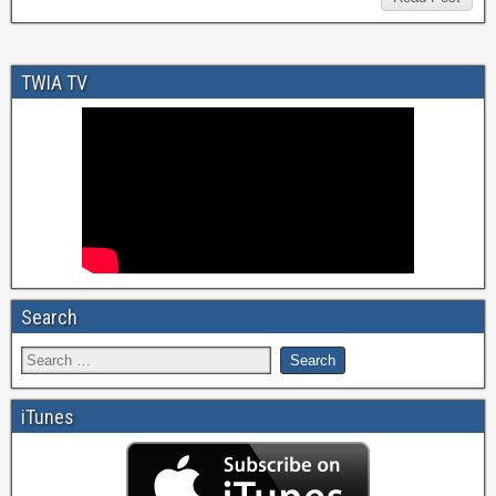
TWIA TV
Search
iTunes