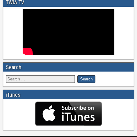
TWIA TV
Search
iTunes