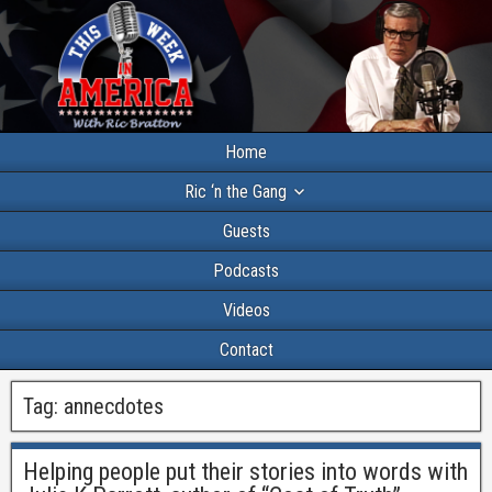
Home
Ric ‘n the Gang
Guests
Podcasts
Videos
Contact
Tag:
annecdotes
Helping people put their stories into words with