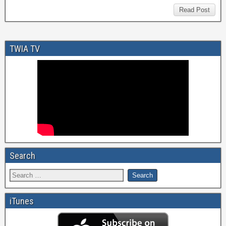
Read Post
TWIA TV
Search
iTunes