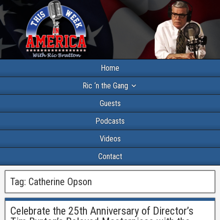
Home
Ric ‘n the Gang
Guests
Podcasts
Videos
Contact
Tag:
Catherine Opson
Celebrate the 25th Anniversary of Director’s