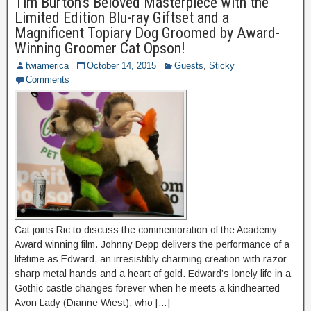
Tim Burton’s Beloved Masterpiece with the
Limited Edition Blu-ray Giftset and a
Magnificent Topiary Dog Groomed by Award-
Winning Groomer Cat Opson!
twiamerica
October 14, 2015
Guests
,
Sticky
Comments
Cat joins Ric to discuss the commemoration of the Academy
Award winning film. Johnny Depp delivers the performance of a
lifetime as Edward, an irresistibly charming creation with razor-
sharp metal hands and a heart of gold. Edward’s lonely life in a
Gothic castle changes forever when he meets a kindhearted
Avon Lady (Dianne Wiest), who […]