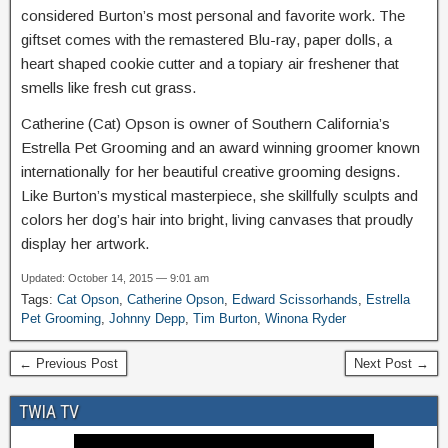
considered Burton’s most personal and favorite work. The
giftset comes with the remastered Blu-ray, paper dolls, a
heart shaped cookie cutter and a topiary air freshener that
smells like fresh cut grass.
Catherine (Cat) Opson is owner of Southern California’s
Estrella Pet Grooming and an award winning groomer known
internationally for her beautiful creative grooming designs.
Like Burton’s mystical masterpiece, she skillfully sculpts and
colors her dog’s hair into bright, living canvases that proudly
display her artwork.
Updated: October 14, 2015 — 9:01 am
Tags:
Cat Opson
,
Catherine Opson
,
Edward Scissorhands
,
Estrella
Pet Grooming
,
Johnny Depp
,
Tim Burton
,
Winona Ryder
← Previous Post
Next Post →
TWIA TV