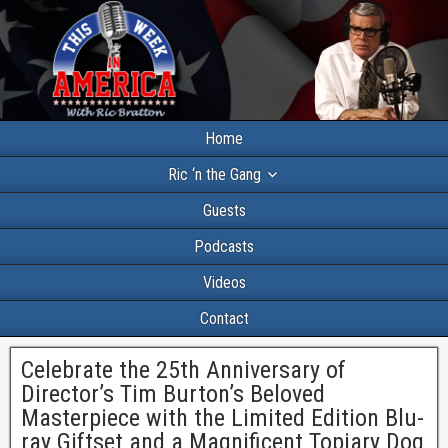
Home
Ric ‘n the Gang
Guests
Podcasts
Videos
Contact
Celebrate the 25th Anniversary of
Director’s Tim Burton’s Beloved
Masterpiece with the Limited Edition Blu-
ray Giftset and a Magnificent Topiary Dog