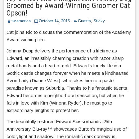
Groomed by Award-Winning Groomer Cat
Opson!
twiamerica
October 14, 2015
Guests
,
Sticky
Cat joins Ric to discuss the commemoration of the Academy
Award winning film.
Johnny Depp delivers the performance of a lifetime as
Edward, an irresistibly charming creation with razor-sharp
metal hands and a heart of gold. Edward’s lonely life in a
Gothic castle changes forever when he meets a kindhearted
Avon Lady (Dianne Wiest), who takes him to a pastel
paradise known as Suburbia. Thanks to his fantastic talents,
Edward becomes a neighborhood sensation, but when he
falls in love with Kim (Winona Ryder), he must go to
extraordinary lengths to protect her.
The beautifully restored Edward Scissorhands: 25th
Anniversary Blu-ray™ showcases Burton’s magical use of
color, light and shadow. The romantic dark comedy is