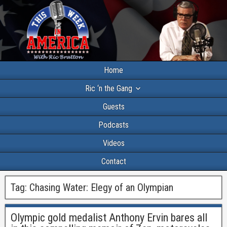
Home
Ric ‘n the Gang
Guests
Podcasts
Videos
Contact
Tag:
Chasing Water: Elegy of an Olympian
Olympic gold medalist Anthony Ervin bares all