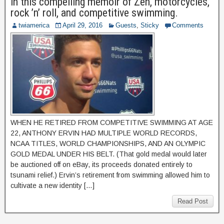
in this compelling memoir of Zen, motorcycles,
rock ’n’ roll, and competitive swimming.
twiamerica
April 29, 2016
Guests
,
Sticky
Comments
WHEN HE RETIRED FROM COMPETITIVE SWIMMING AT AGE
22, ANTHONY ERVIN HAD MULTIPLE WORLD RECORDS,
NCAA TITLES, WORLD CHAMPIONSHIPS, AND AN OLYMPIC
GOLD MEDAL UNDER HIS BELT. (That gold medal would later
be auctioned off on eBay, its proceeds donated entirely to
tsunami relief.) Ervin’s retirement from swimming allowed him to
cultivate a new identity […]
Read Post