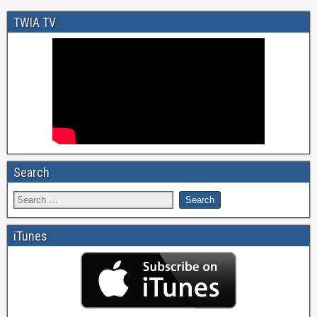
TWIA TV
Search
iTunes