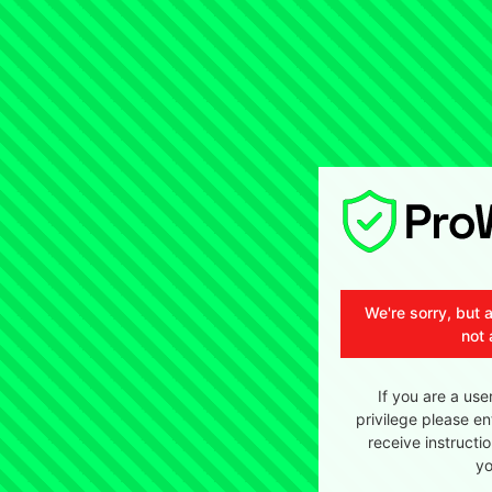
We're sorry, but 
not 
If you are a use
privilege please en
receive instructi
yo