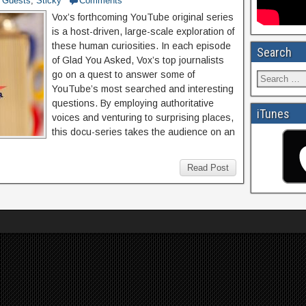
Guests
,
Sticky
Comments
Vox’s forthcoming YouTube original series
is a host-driven, large-scale exploration of
these human curiosities. In each episode
Search
of Glad You Asked, Vox’s top journalists
go on a quest to answer some of
YouTube’s most searched and interesting
questions. By employing authoritative
iTunes
voices and venturing to surprising places,
this docu-series takes the audience on an
Read Post