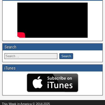
Search
iTunes
This Week in America © 2014-2025