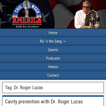
Home
Ric ‘n the Gang
Guests
Podcasts
Videos
Contact
Tag:
Dr. Roger Lucas
Cavity prevention with Dr. Roger Lucas