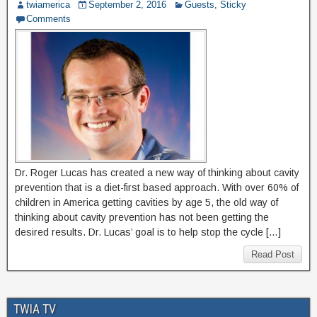
twiamerica
September 2, 2016
Guests
,
Sticky
Comments
Dr. Roger Lucas has created a new way of thinking about cavity
prevention that is a diet-first based approach. With over 60% of
children in America getting cavities by age 5, the old way of
thinking about cavity prevention has not been getting the
desired results. Dr. Lucas’ goal is to help stop the cycle […]
Read Post
TWIA TV