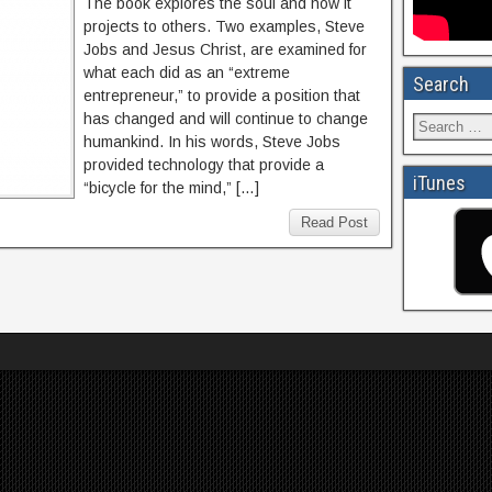
The book explores the soul and how it
projects to others. Two examples, Steve
Jobs and Jesus Christ, are examined for
what each did as an “extreme
Search
entrepreneur,” to provide a position that
has changed and will continue to change
humankind. In his words, Steve Jobs
provided technology that provide a
iTunes
“bicycle for the mind,” […]
Read Post