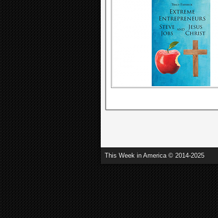
This Week in America © 2014-2025