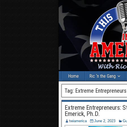
Home
Ric ‘n the Gang
Tag:
Extreme Entrepreneurs
Extreme Entrepreneurs: S
Emerick, Ph.D.
twiamerica
June 2, 2023
Gu