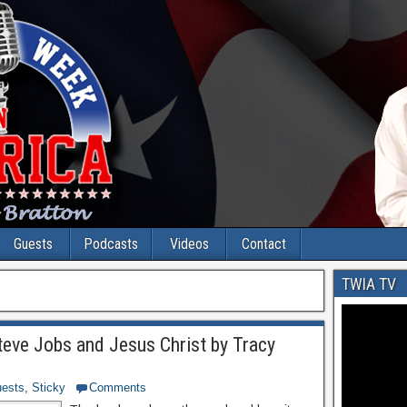
Guests
Podcasts
Videos
Contact
TWIA TV
teve Jobs and Jesus Christ by Tracy
ests
,
Sticky
Comments