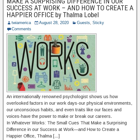
MAKE A SURPRISING DIFFERENCE IN OUR
SUCCESS AT WORK – AND HOW TO CREATE A
HAPPIER OFFICE by Thalma Lobel
twiamerica
August 28, 2020
Guests
,
Sticky
Comments
An internationally renowned psychologist shows us how
overlooked factors in our work days-our physical environments,
our unconscious habits, and even traits like our faces and
voices-have the power to make or break our careers.
In Whatever Works: The Small Cues That Make a Surprising
Difference in our Success at Work—and How to Create a
Happier Office, Thalma […]