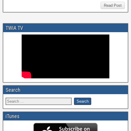
Read Post
TWIA TV
Search
iTunes