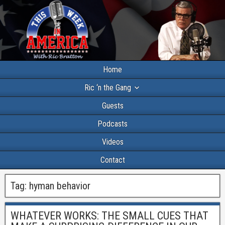
Home
Ric ‘n the Gang
Guests
Podcasts
Videos
Contact
Tag:
hyman behavior
WHATEVER WORKS: THE SMALL CUES THAT