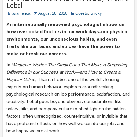
Lobel
twiamerica
August 28, 2020
Guests
,
Sticky
An internationally renowned psychologist shows us
how overlooked factors in our work days-our physical
environments, our unconscious habits, and even
traits like our faces and voices-have the power to
make or break our careers.
In
Whatever Works: The Small Cues That Make a Surprising
Difference in our Success at Work—and How to Create a
Happier Office
, Thalma Lobel, one of the world’s leading
experts on human behavior, explores groundbreaking
psychological research on job performance, satisfaction, and
creativity. Lobel goes beyond obvious considerations like
salary, title, and company culture to shed light on the hidden
factors-often unrecognized, counterintuitive, or invisible-that
have profound effects on how well we can do our jobs and
how happy we are at work.