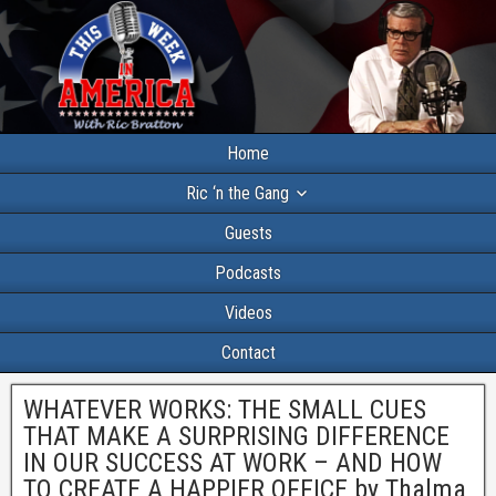
Home
Ric ‘n the Gang
Guests
Podcasts
Videos
Contact
WHATEVER WORKS: THE SMALL CUES
THAT MAKE A SURPRISING DIFFERENCE
IN OUR SUCCESS AT WORK – AND HOW
TO CREATE A HAPPIER OFFICE by Thalma