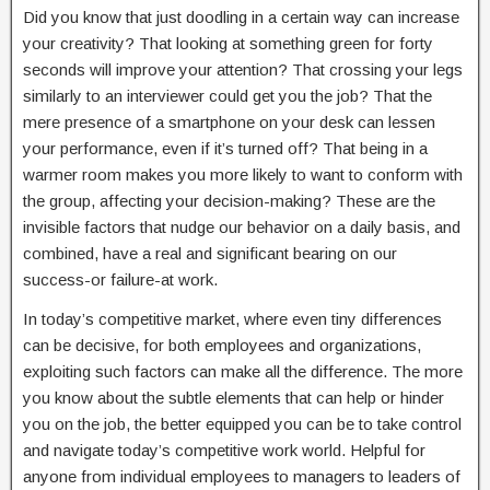
Did you know that just doodling in a certain way can increase
your creativity? That looking at something green for forty
seconds will improve your attention? That crossing your legs
similarly to an interviewer could get you the job? That the
mere presence of a smartphone on your desk can lessen
your performance, even if it’s turned off? That being in a
warmer room makes you more likely to want to conform with
the group, affecting your decision-making? These are the
invisible factors that nudge our behavior on a daily basis, and
combined, have a real and significant bearing on our
success-or failure-at work.
In today’s competitive market, where even tiny differences
can be decisive, for both employees and organizations,
exploiting such factors can make all the difference. The more
you know about the subtle elements that can help or hinder
you on the job, the better equipped you can be to take control
and navigate today’s competitive work world. Helpful for
anyone from individual employees to managers to leaders of