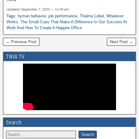
Updated: September 7, 2020 — 12:44 pm
Tags:
hyman behavior
,
job performance
,
Thalma Lobel
,
Whatever
Works: The Small Cues That Make A Difference In Our Success At
Work And How To Create A Happier Office
← Previous Post
Next Post →
TWIA TV
Search