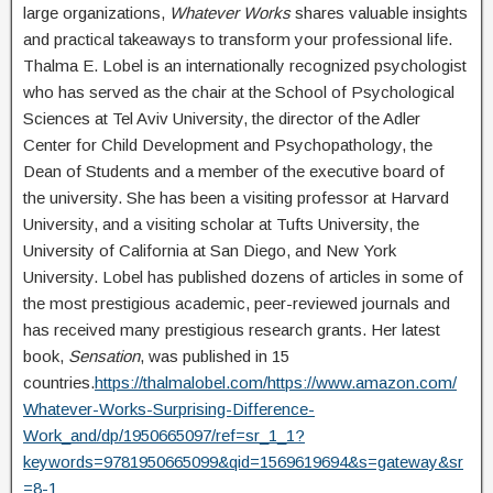
large organizations,
Whatever Works
shares valuable insights
and practical takeaways to transform your professional life.
Thalma E. Lobel is an internationally recognized psychologist
who has served as the chair at the School of Psychological
Sciences at Tel Aviv University, the director of the Adler
Center for Child Development and Psychopathology, the
Dean of Students and a member of the executive board of
the university. She has been a visiting professor at Harvard
University, and a visiting scholar at Tufts University, the
University of California at San Diego, and New York
University. Lobel has published dozens of articles in some of
the most prestigious academic, peer-reviewed journals and
has received many prestigious research grants. Her latest
book,
Sensation
, was published in 15
countries.
https://thalmalobel.com/
https://www.amazon.com/
Whatever-Works-Surprising-Difference-
Work_and/dp/1950665097/ref=sr_1_1?
keywords=9781950665099&qid=1569619694&s=gateway&sr
=8-1