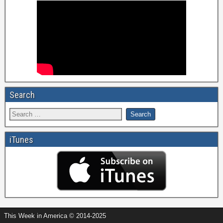
Search
iTunes
This Week in America © 2014-2025