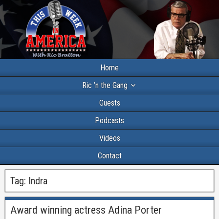
Home
Ric ‘n the Gang
Guests
Podcasts
Videos
Contact
Tag:
Indra
Award winning actress Adina Porter