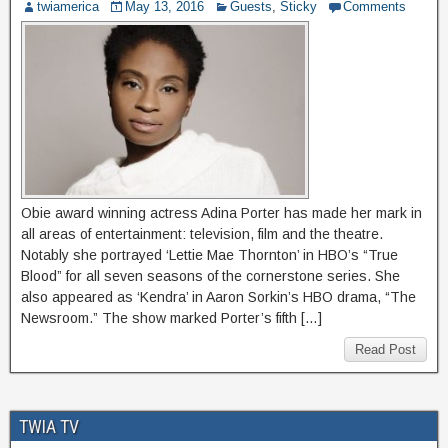
twiamerica
May 13, 2016
Guests
,
Sticky
Comments
Obie award winning actress Adina Porter has made her mark in
all areas of entertainment: television, film and the theatre.
Notably she portrayed ‘Lettie Mae Thornton’ in HBO’s “True
Blood” for all seven seasons of the cornerstone series. She
also appeared as ‘Kendra’ in Aaron Sorkin’s HBO drama, “The
Newsroom.” The show marked Porter’s fifth […]
Read Post
TWIA TV