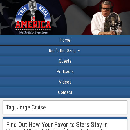
Home
Ric ‘n the Gang
Guests
Podcasts
Videos
Contact
Tag:
Jorge Cruise
Find Out How Your Favorite Stars Stay in