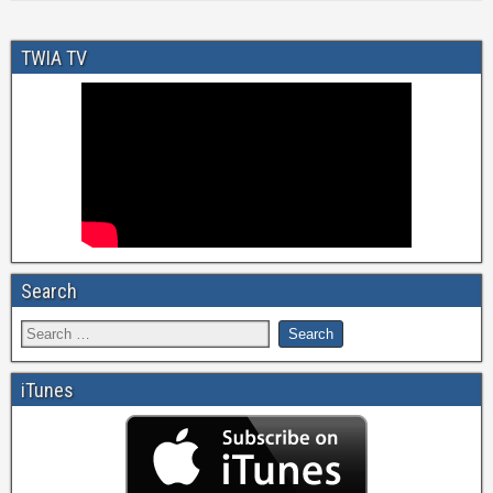
TWIA TV
Search
iTunes