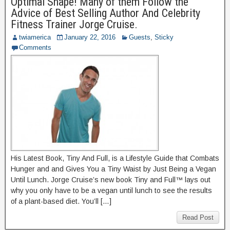
Optimal Shape! Many of them Follow the
Advice of Best Selling Author And Celebrity
Fitness Trainer Jorge Cruise.
twiamerica
January 22, 2016
Guests
,
Sticky
Comments
His Latest Book, Tiny And Full, is a Lifestyle Guide that Combats
Hunger and and Gives You a Tiny Waist by Just Being a Vegan
Until Lunch. Jorge Cruise’s new book Tiny and Full™ lays out
why you only have to be a vegan until lunch to see the results
of a plant-based diet. You’ll […]
Read Post