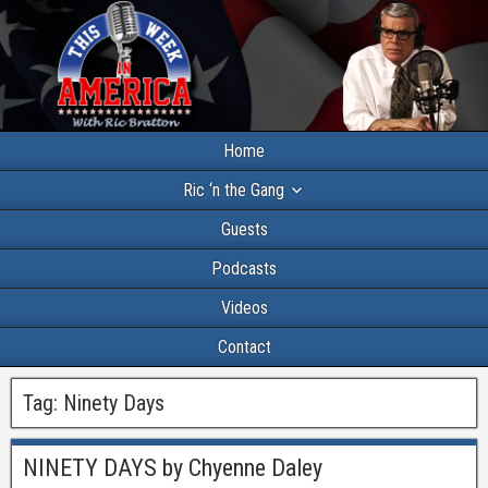
Home
Ric ‘n the Gang
Guests
Podcasts
Videos
Contact
Tag:
Ninety Days
NINETY DAYS by Chyenne Daley