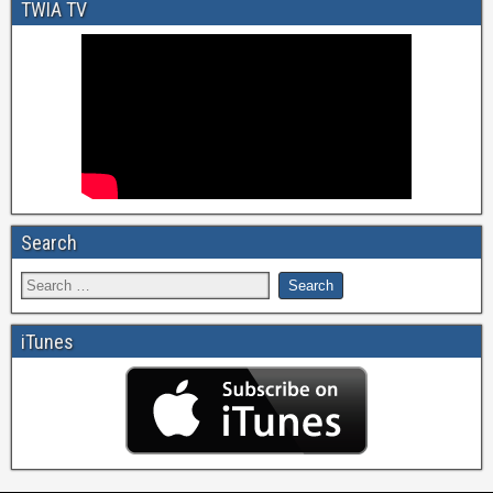
TWIA TV
Search
iTunes