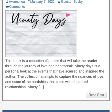
twiamerica
January 7, 2022
Guests
,
Sticky
Comments
This book is a collection of poems that will take the reader
through the journey of love and heartbreak. Ninety days is a
personal look at the events that have scarred and inspired the
author. The collection attempts to capture the nuances of love,
and some of the hardships that come with shattered
relationships. Ninety […]
Read Post