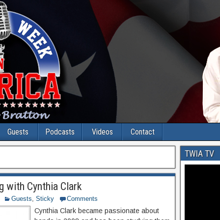
Guests
Podcasts
Videos
Contact
TWIA TV
g with Cynthia Clark
Guests
,
Sticky
Comments
Cynthia Clark became passionate about