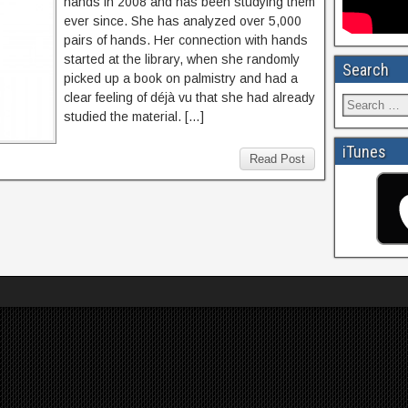
hands in 2008 and has been studying them
ever since. She has analyzed over 5,000
pairs of hands. Her connection with hands
started at the library, when she randomly
Search
picked up a book on palmistry and had a
clear feeling of déjà vu that she had already
studied the material. […]
iTunes
Read Post