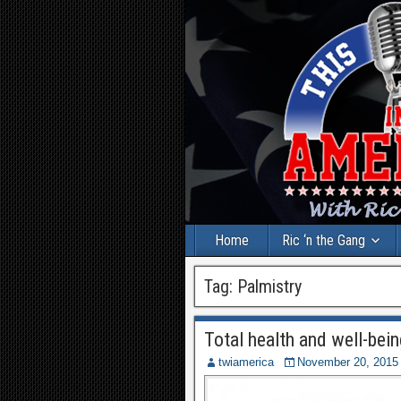
Home
Ric ‘n the Gang
Tag:
Palmistry
Total health and well-bein
twiamerica
November 20, 2015