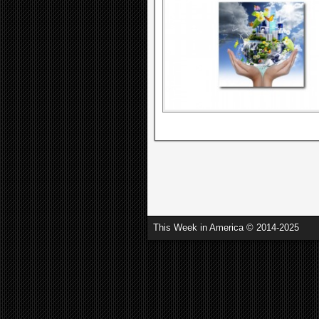
This Week in America © 2014-2025