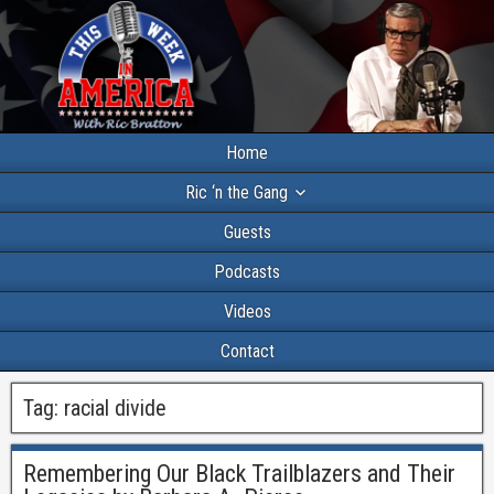
Home
Ric ‘n the Gang
Guests
Podcasts
Videos
Contact
Tag:
racial divide
Remembering Our Black Trailblazers and Their