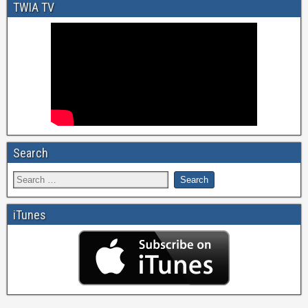
TWIA TV
Search
iTunes