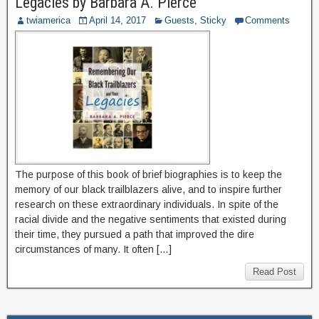
Legacies by Barbara A. Pierce
twiamerica
April 14, 2017
Guests
,
Sticky
Comments
The purpose of this book of brief biographies is to keep the
memory of our black trailblazers alive, and to inspire further
research on these extraordinary individuals. In spite of the
racial divide and the negative sentiments that existed during
their time, they pursued a path that improved the dire
circumstances of many. It often […]
Read Post