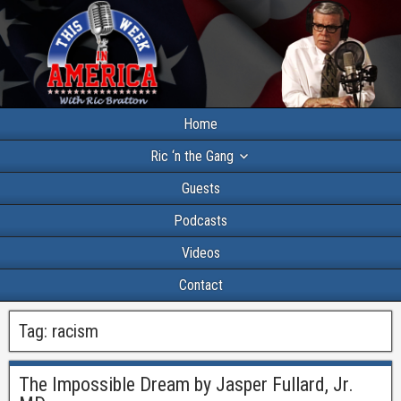
Home
Ric ‘n the Gang
Guests
Podcasts
Videos
Contact
Tag:
racism
The Impossible Dream by Jasper Fullard, Jr.