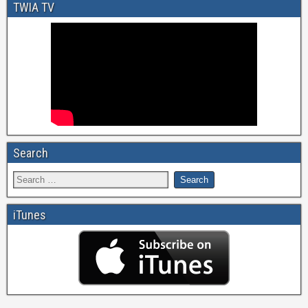
TWIA TV
Search
iTunes