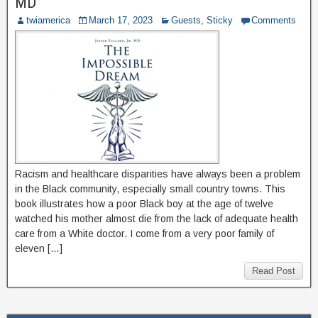
MD
twiamerica
March 17, 2023
Guests
,
Sticky
Comments
Racism and healthcare disparities have always been a problem
in the Black community, especially small country towns. This
book illustrates how a poor Black boy at the age of twelve
watched his mother almost die from the lack of adequate health
care from a White doctor. I come from a very poor family of
eleven […]
Read Post