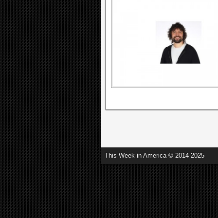
This Week in America © 2014-2025