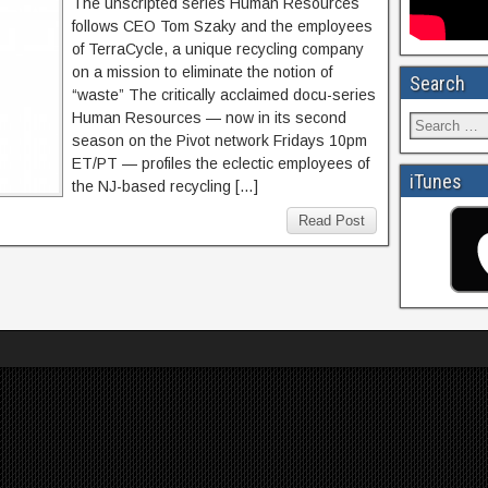
The unscripted series Human Resources
follows CEO Tom Szaky and the employees
of TerraCycle, a unique recycling company
on a mission to eliminate the notion of
Search
“waste” The critically acclaimed docu-series
Human Resources — now in its second
season on the Pivot network Fridays 10pm
ET/PT — profiles the eclectic employees of
iTunes
the NJ-based recycling […]
Read Post