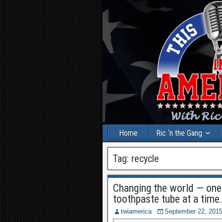
Home
Ric ‘n the Gang
Tag:
recycle
Changing the world — one 
toothpaste tube at a time
twiamerica
September 22, 201