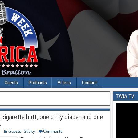
Guests
Podcasts
Videos
Contact
TWIA TV
cigarette butt, one dirty diaper and one
…
5
Guests
,
Sticky
Comments