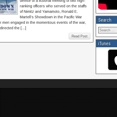
devise of a fictional meeting of two high-
ranking officers who served on the staffs
of Nimitz and Yamamoto, Ronald E.
Martell’s Showdown in the Pacific War
Search
he men engaged in the momentous events of the war,
directed the […]
Read Post
iTunes