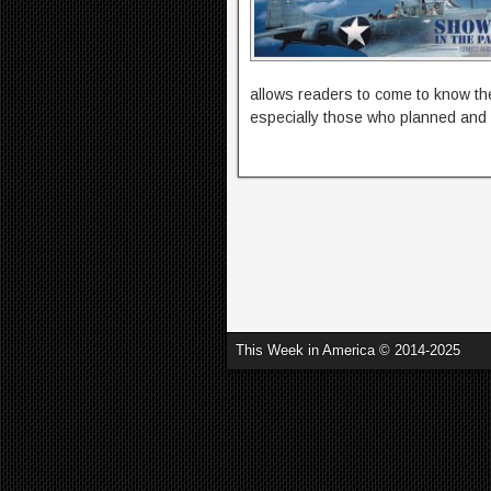
allows readers to come to know t
especially those who planned and 
This Week in America © 2014-2025