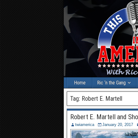
Home
Ric ‘n the Gang
Tag:
Robert E. Martell
Robert E. Martell and Sh
twiamerica
January 20, 2017