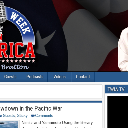
Guests
Podcasts
Videos
Contact
TWIA TV
owdown in the Pacific War
Guests
,
Sticky
Comments
Nimitz and Yamamoto Using the literary