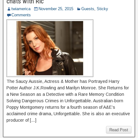
chats with Ric
twiamerica
November 25, 2015
Guests
,
Sticky
Comments
The Saucy Aussie, Actress & Mother has Portrayed Harry
Potter Author J.K.Rowling and Marilyn Monroe. She Returns for
a New Season as a Detective with a Rare Memory Condition
Solving Dangerous Crimes in Unforgettable. Australian-born
Poppy Montgomery returns for a fourth season of A&E’s
acclaimed crime drama, Unforgettable. She is also an executive
producer of […]
Read Post