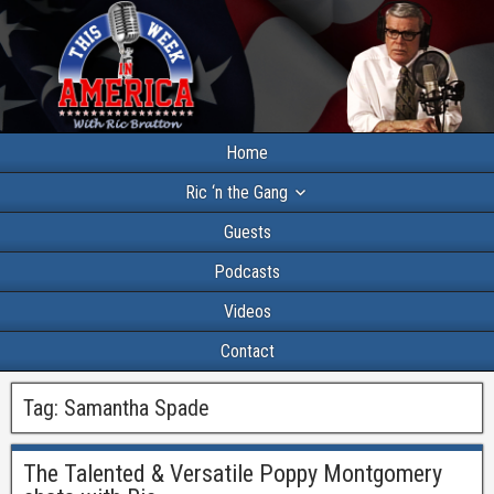
Home
Ric ‘n the Gang
Guests
Podcasts
Videos
Contact
Tag:
Samantha Spade
The Talented & Versatile Poppy Montgomery