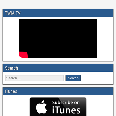
TWIA TV
Search
iTunes