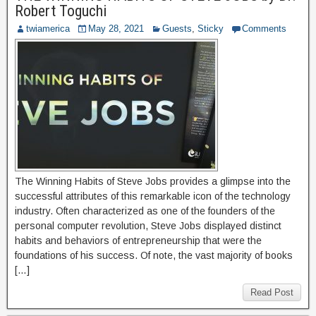
Robert Toguchi
twiamerica
May 28, 2021
Guests
,
Sticky
Comments
The Winning Habits of Steve Jobs provides a glimpse into the
successful attributes of this remarkable icon of the technology
industry. Often characterized as one of the founders of the
personal computer revolution, Steve Jobs displayed distinct
habits and behaviors of entrepreneurship that were the
foundations of his success. Of note, the vast majority of books
[…]
Read Post