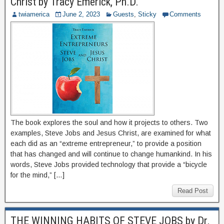
Christ by Tracy Emerick, Ph.D.
twiamerica
June 2, 2023
Guests
,
Sticky
Comments
The book explores the soul and how it projects to others. Two
examples, Steve Jobs and Jesus Christ, are examined for what
each did as an “extreme entrepreneur,” to provide a position
that has changed and will continue to change humankind. In his
words, Steve Jobs provided technology that provide a “bicycle
for the mind,” […]
Read Post
THE WINNING HABITS OF STEVE JOBS by Dr.