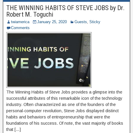
THE WINNING HABITS OF STEVE JOBS by Dr.
Robert M. Toguchi
twiamerica
January 25, 2020
Guests
,
Sticky
Comments
The Winning Habits of Steve Jobs provides a glimpse into the
successful attributes of this remarkable icon of the technology
industry. Often characterized as one of the founders of the
personal-computer revolution, Steve Jobs displayed distinct
habits and behaviors of entrepreneurship that were the
foundations of his success. Of note, the vast majority of books
that […]