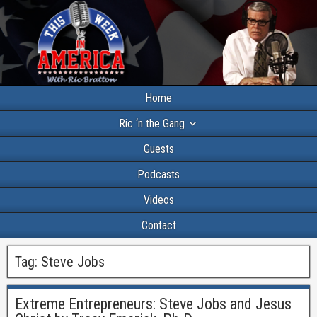
Home
Ric ‘n the Gang
Guests
Podcasts
Videos
Contact
Tag:
Steve Jobs
Extreme Entrepreneurs: Steve Jobs and Jesus