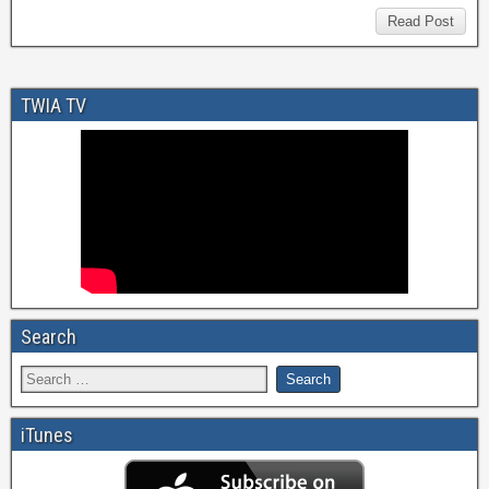
Read Post
TWIA TV
Search
iTunes