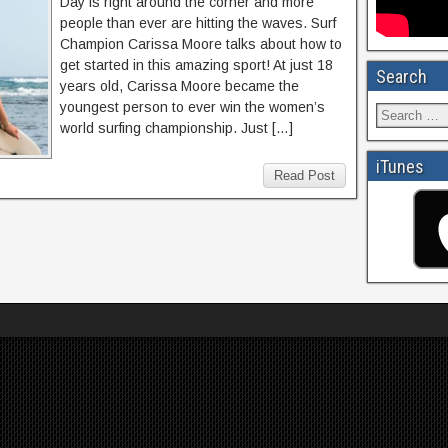
Day is right around the corner and more
people than ever are hitting the waves. Surf
Champion Carissa Moore talks about how to
get started in this amazing sport! At just 18
Search
years old, Carissa Moore became the
youngest person to ever win the women’s
world surfing championship. Just […]
iTunes
Read Post