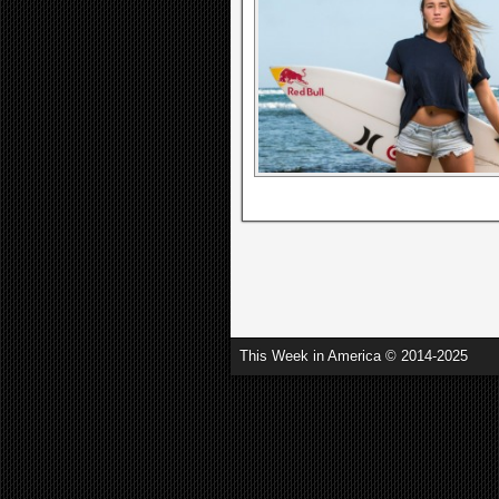
This Week in America © 2014-2025