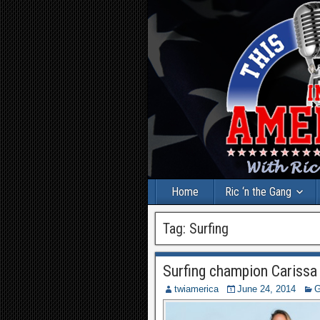
Home
Ric ‘n the Gang
Tag:
Surfing
Surfing champion Cariss
twiamerica
June 24, 2014
G