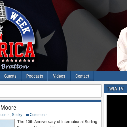
Guests
Podcasts
Videos
Contact
TWIA TV
a Moore
uests
,
Sticky
Comments
The 10th Anniversary of International Surfing