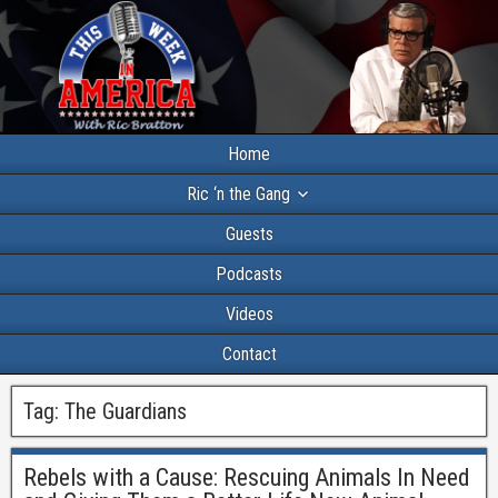
Home
Ric ‘n the Gang
Guests
Podcasts
Videos
Contact
Tag:
The Guardians
Rebels with a Cause: Rescuing Animals In Need