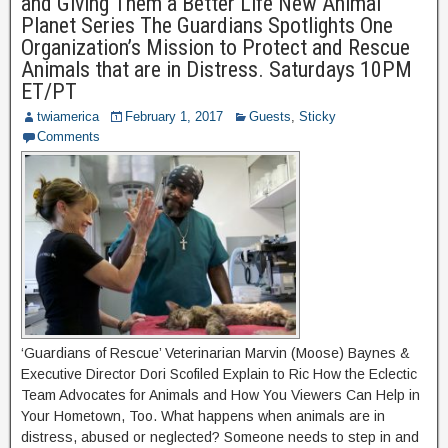
and Giving Them a Better Life New Animal
Planet Series The Guardians Spotlights One
Organization’s Mission to Protect and Rescue
Animals that are in Distress. Saturdays 10PM
ET/PT
twiamerica
February 1, 2017
Guests
,
Sticky
Comments
‘Guardians of Rescue’ Veterinarian Marvin (Moose) Baynes &
Executive Director Dori Scofiled Explain to Ric How the Eclectic
Team Advocates for Animals and How You Viewers Can Help in
Your Hometown, Too. What happens when animals are in
distress, abused or neglected? Someone needs to step in and