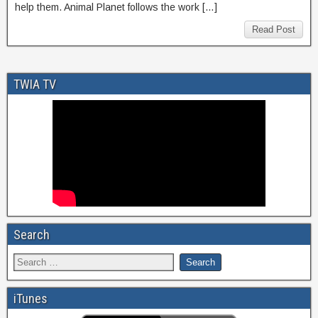
help them. Animal Planet follows the work […]
Read Post
TWIA TV
Search
iTunes