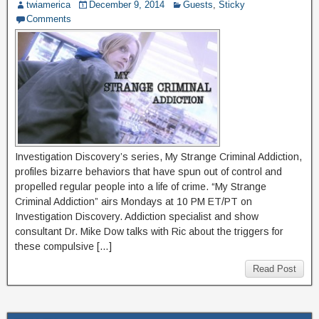
twiamerica
December 9, 2014
Guests
,
Sticky
Comments
Investigation Discovery’s series, My Strange Criminal Addiction,
profiles bizarre behaviors that have spun out of control and
propelled regular people into a life of crime. “My Strange
Criminal Addiction” airs Mondays at 10 PM ET/PT on
Investigation Discovery. Addiction specialist and show
consultant Dr. Mike Dow talks with Ric about the triggers for
these compulsive […]
Read Post