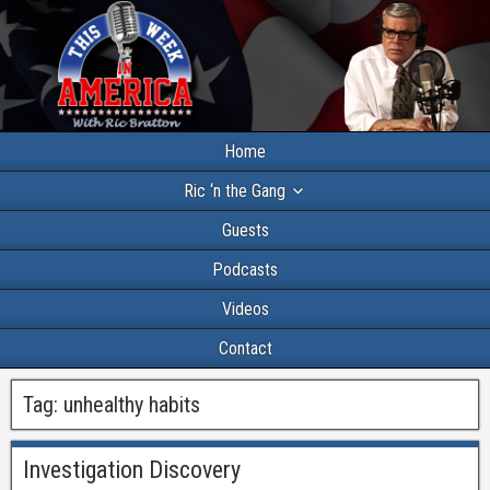
Home
Ric ‘n the Gang
Guests
Podcasts
Videos
Contact
Tag:
unhealthy habits
Investigation Discovery