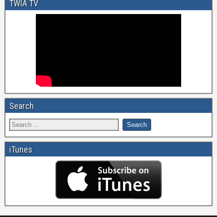
TWIA TV
Search
iTunes