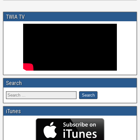
TWIA TV
Search
iTunes