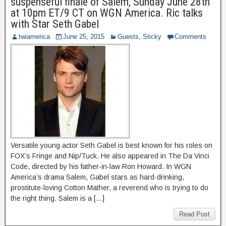
suspenseful finale of Salem, Sunday June 28th
at 10pm ET/9 CT on WGN America. Ric talks
with Star Seth Gabel
twiamerica
June 25, 2015
Guests
,
Sticky
Comments
Versatile young actor Seth Gabel is best known for his roles on
FOX’s Fringe and Nip/Tuck. He also appeared in The Da Vinci
Code, directed by his father-in-law Ron Howard. In WGN
America’s drama Salem, Gabel stars as hard-drinking,
prostitute-loving Cotton Mather, a reverend who is trying to do
the right thing. Salem is a […]
Read Post