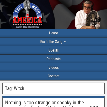
Home
Ric ‘n the Gang
Guests
Podcasts
Videos
Contact
Tag:
Witch
Nothing is too strange or spooky in the