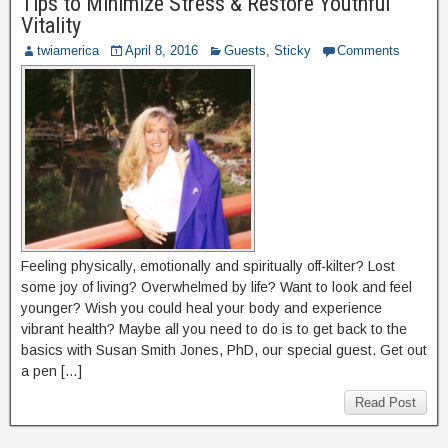
Tips to Minimize Stress & Restore Youthful
Vitality
twiamerica
April 8, 2016
Guests
,
Sticky
Comments
Feeling physically, emotionally and spiritually off-kilter? Lost
some joy of living? Overwhelmed by life? Want to look and feel
younger? Wish you could heal your body and experience
vibrant health? Maybe all you need to do is to get back to the
basics with Susan Smith Jones, PhD, our special guest. Get out
a pen […]
Read Post