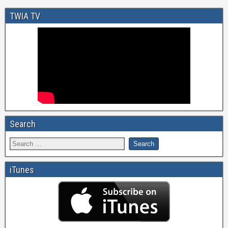
TWIA TV
Search
iTunes