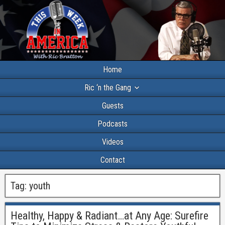
Home
Ric ‘n the Gang
Guests
Podcasts
Videos
Contact
Tag:
youth
Healthy, Happy & Radiant…at Any Age: Surefire