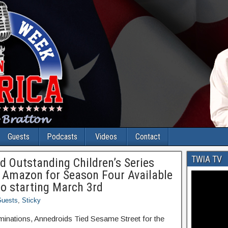
Guests
Podcasts
Videos
Contact
TWIA TV
Outstanding Children’s Series
 Amazon for Season Four Available
o starting March 3rd
uests
,
Sticky
ations, Annedroids Tied Sesame Street for the