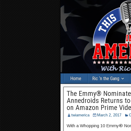
Home
Ric ‘n the Gang
The Emmy® Nominated 
Annedroids Returns to
on Amazon Prime Vide
twiamerica
March 2, 2017
G
With a Whopping 10 Emmy® Nomin