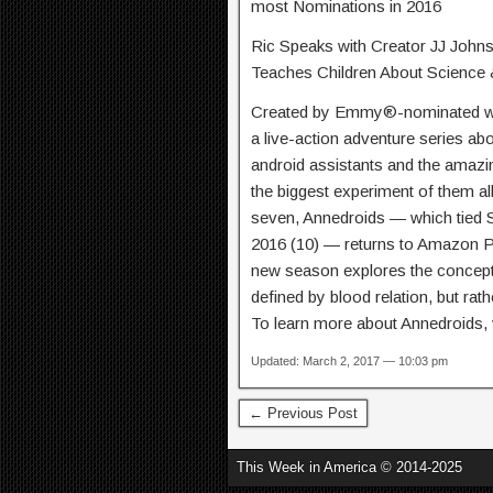
most Nominations in 2016
Ric Speaks with Creator JJ Johns
Teaches Children About Science
Created by Emmy®-nominated wri
a live-action adventure series ab
android assistants and the amazin
the biggest experiment of them al
seven, Annedroids — which tied
2016 (10) — returns to Amazon P
new season explores the concept 
defined by blood relation, but rath
To learn more about Annedroids, v
Updated: March 2, 2017 — 10:03 pm
← Previous Post
This Week in America © 2014-2025