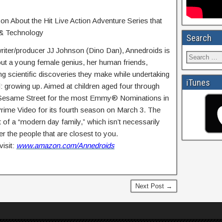
on About the Hit Live Action Adventure Series that
 & Technology
Search
ter/producer JJ Johnson (Dino Dan), Annedroids is
out a young female genius, her human friends,
g scientific discoveries they make while undertaking
iTunes
l: growing up. Aimed at children aged four through
 Sesame Street for the most Emmy® Nominations in
rime Video for its fourth season on March 3. The
of a “modern day family,” which isn’t necessarily
er the people that are closest to you.
isit:
www.amazon.com/Annedroids
Next Post →