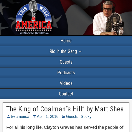
Home
Ric ‘n the Gang
Guests
Podcasts
Videos
Contact
The King of Coalman”s Hill” by Matt Shea
twiamerica
April 1, 2016
Guests
,
Sticky
For all his long life, Clayton Graves has served the people of