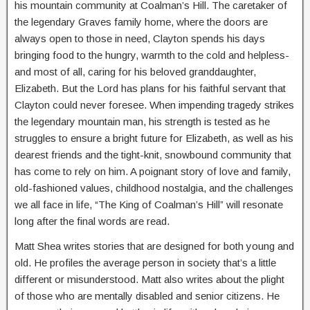
his mountain community at Coalman’s Hill. The caretaker of
the legendary Graves family home, where the doors are
always open to those in need, Clayton spends his days
bringing food to the hungry, warmth to the cold and helpless-
and most of all, caring for his beloved granddaughter,
Elizabeth. But the Lord has plans for his faithful servant that
Clayton could never foresee. When impending tragedy strikes
the legendary mountain man, his strength is tested as he
struggles to ensure a bright future for Elizabeth, as well as his
dearest friends and the tight-knit, snowbound community that
has come to rely on him. A poignant story of love and family,
old-fashioned values, childhood nostalgia, and the challenges
we all face in life, “The King of Coalman’s Hill” will resonate
long after the final words are read.
Matt Shea writes stories that are designed for both young and
old. He profiles the average person in society that’s a little
different or misunderstood. Matt also writes about the plight
of those who are mentally disabled and senior citizens. He