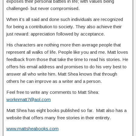
exposes their personal battles in life; with values being
challenged- but never compromised.
When it’s all said and done such individuals are recognized
for being a contribution to society. They also achieve their
just reward: appreciation followed by acceptance.
His characters are nothing more then average people that
represent all walks of life. People like you and me. Matt loves
feedback from those that take the time to read his stories. He
offers his email address and promises to do his very best to
answer all who write him. Matt Shea knows that through
others he can improve as a writer and a person.
Feel free to write any comments to Matt Shea:
worknmatt7@aol.com
Matt Shea has eight books published so far. Matt also has a
website that offers many free stories in their entirety.
www.mattsheabooks.com