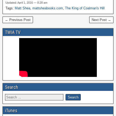
Updated: April 1, 2016 — 8:28 am
Tags:
Matt Shea
,
mattsheabooks.com
,
The King of Coalman's Hill
← Previous Post
Next Post →
TWIA TV
Search
iTunes