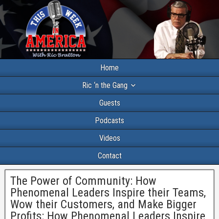
Home
Ric ‘n the Gang
Guests
Podcasts
Videos
Contact
The Power of Community: How
Phenomenal Leaders Inspire their Teams,
Wow their Customers, and Make Bigger
Profits: How Phenomenal Leaders Inspire