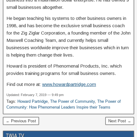
small businesses altogether.
He began teaching his systems to other business owners in
1998, and has become the exclusive small business coach
for the Zig Ziglar Corporation, a founding member of the John
Maxwell Coaching Team, and currently helps small
businesses worldwide improve their businesses which in turn
is helping them change their lives.
Howard is president of Phenomenal Products, Inc. which
provides training programs for small business owners.
Find out more at:
www.howardpartridge.com
Updated: February 7, 2019 — 9:49 pm
Tags:
Howard Partridge
,
The Power of Community
,
The Power of
Community: How Phenomenal Leaders Inspire their Teams
← Previous Post
Next Post →
TWIA TV