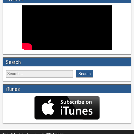
Search
iTunes