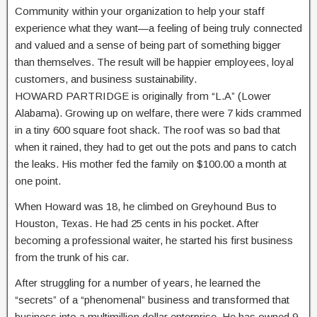
Community within your organization to help your staff
experience what they want—a feeling of being truly connected
and valued and a sense of being part of something bigger
than themselves. The result will be happier employees, loyal
customers, and business sustainability.
HOWARD PARTRIDGE is originally from “L.A” (Lower
Alabama). Growing up on welfare, there were 7 kids crammed
in a tiny 600 square foot shack. The roof was so bad that
when it rained, they had to get out the pots and pans to catch
the leaks. His mother fed the family on $100.00 a month at
one point.
When Howard was 18, he climbed on Greyhound Bus to
Houston, Texas. He had 25 cents in his pocket. After
becoming a professional waiter, he started his first business
from the trunk of his car.
After struggling for a number of years, he learned the
“secrets” of a “phenomenal” business and transformed that
business into a multimillion dollar enterprise. He has owned 9