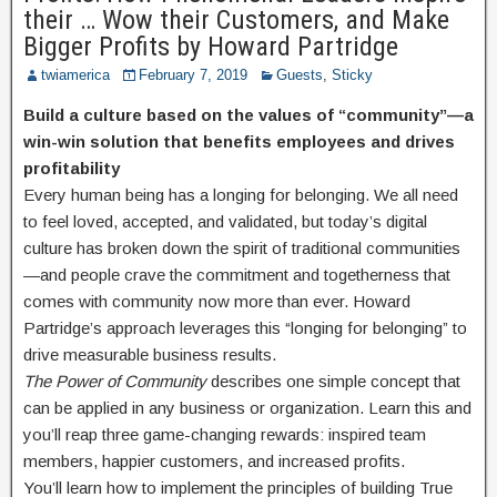
their … Wow their Customers, and Make
Bigger Profits by Howard Partridge
twiamerica
February 7, 2019
Guests
,
Sticky
Build a culture based on the values of “community”—a
win-win solution that benefits employees and drives
profitability
Every human being has a longing for belonging. We all need
to feel loved, accepted, and validated, but today’s digital
culture has broken down the spirit of traditional communities
—and people crave the commitment and togetherness that
comes with community now more than ever. Howard
Partridge’s approach leverages this “longing for belonging” to
drive measurable business results.
The Power of Community
describes one simple concept that
can be applied in any business or organization. Learn this and
you’ll reap three game-changing rewards: inspired team
members, happier customers, and increased profits.
You’ll learn how to implement the principles of building True