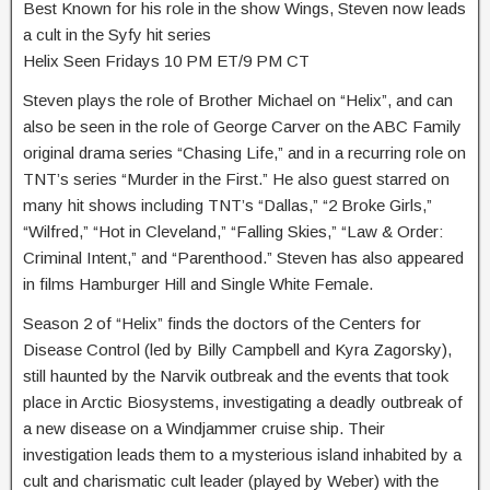
Best Known for his role in the show Wings, Steven now leads
a cult in the Syfy hit series
Helix Seen Fridays 10 PM ET/9 PM CT
Steven plays the role of Brother Michael on “Helix”, and can
also be seen in the role of George Carver on the ABC Family
original drama series “Chasing Life,” and in a recurring role on
TNT’s series “Murder in the First.” He also guest starred on
many hit shows including TNT’s “Dallas,” “2 Broke Girls,”
“Wilfred,” “Hot in Cleveland,” “Falling Skies,” “Law & Order:
Criminal Intent,” and “Parenthood.” Steven has also appeared
in films Hamburger Hill and Single White Female.
Season 2 of “Helix” finds the doctors of the Centers for
Disease Control (led by Billy Campbell and Kyra Zagorsky),
still haunted by the Narvik outbreak and the events that took
place in Arctic Biosystems, investigating a deadly outbreak of
a new disease on a Windjammer cruise ship. Their
investigation leads them to a mysterious island inhabited by a
cult and charismatic cult leader (played by Weber) with the