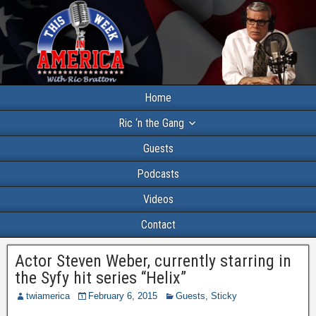
Home
Ric ‘n the Gang
Guests
Podcasts
Videos
Contact
Actor Steven Weber, currently starring in
the Syfy hit series “Helix”
twiamerica
February 6, 2015
Guests
,
Sticky