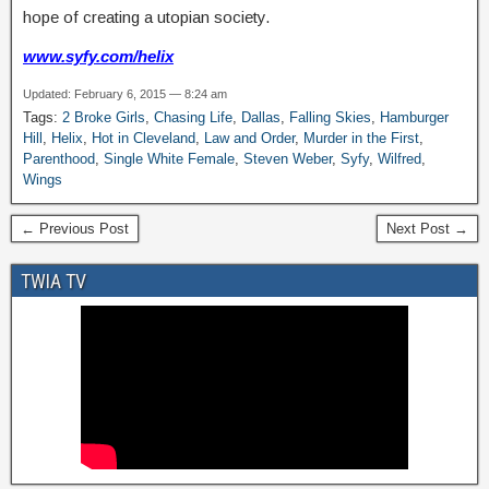
hope of creating a utopian society.
www.syfy.com
/helix
Updated: February 6, 2015 — 8:24 am
Tags:
2 Broke Girls
,
Chasing Life
,
Dallas
,
Falling Skies
,
Hamburger
Hill
,
Helix
,
Hot in Cleveland
,
Law and Order
,
Murder in the First
,
Parenthood
,
Single White Female
,
Steven Weber
,
Syfy
,
Wilfred
,
Wings
← Previous Post
Next Post →
TWIA TV