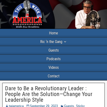
Home
Ric ‘n the Gang
Guests
Podcasts
Videos
Contact
Dare to Be a Revolutionary Leader :
People Are the Solution—Change Your
Leadership Style
twiamerica
September 29, 2023
Guests
,
Sticky