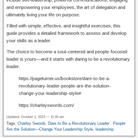
and empowering your employees, the art of delegation and
ultimately living your life on purpose.
Filled with simple, effective, and insightful exercises, this
guide provides a detailed framework to assess and develop
your skills as a leader.
The choice to become a soul-centered and people-focused
leader is yours—and it starts with daring to be a revolutionary
leader.
https://pageturner.us/bookstore/dare-to-be-a-
revolutionary-leader-people-are-the-solution-
change-your-leadership-style#
https://charleyswords.com/
Updated: October 2, 2023 — 11:00 am
Tags:
Charley Swords
,
Dare to Be a Revolutionary Leader : People
Are the Solution—Change Your Leadership Style
,
leadership