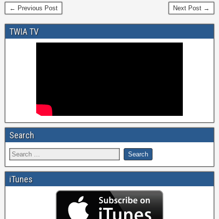
← Previous Post
Next Post →
TWIA TV
Search
iTunes