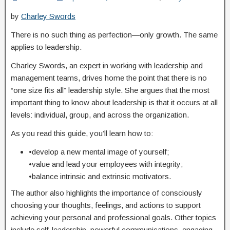
by
Charley Swords
There is no such thing as perfection—only growth. The same
applies to leadership.
Charley Swords, an expert in working with leadership and
management teams, drives home the point that there is no
“one size fits all” leadership style. She argues that the most
important thing to know about leadership is that it occurs at all
levels: individual, group, and across the organization.
As you read this guide, you’ll learn how to:
•develop a new mental image of yourself;
•value and lead your employees with integrity;
•balance intrinsic and extrinsic motivators.
The author also highlights the importance of consciously
choosing your thoughts, feelings, and actions to support
achieving your personal and professional goals. Other topics
include self-leadership, powerful communications, engaging