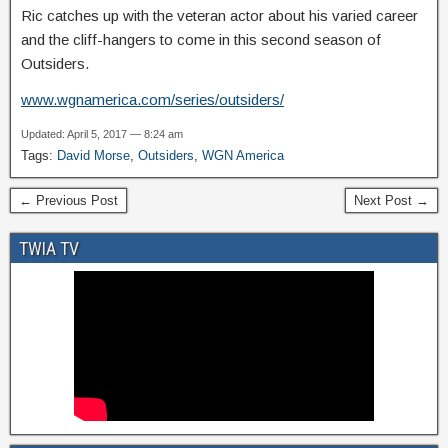
Ric catches up with the veteran actor about his varied career
and the cliff-hangers to come in this second season of
Outsiders.
www.wgnamerica.com/series/outsiders/
Updated: April 5, 2017 — 8:24 am
Tags:
David Morse
,
Outsiders
,
WGN America
← Previous Post
Next Post →
TWIA TV