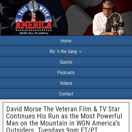
Home
Ric ‘n the Gang
Guests
Podcasts
Videos
Contact
David Morse The Veteran Film & TV Star
Continues His Run as the Most Powerful
Man on the Mountain in WGN America’s
Outsiders. Tuesdays 9pm ET/PT