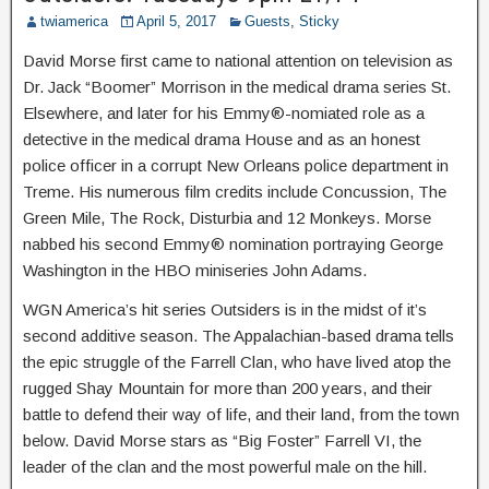
twiamerica
April 5, 2017
Guests
,
Sticky
David Morse first came to national attention on television as
Dr. Jack “Boomer” Morrison in the medical drama series St.
Elsewhere, and later for his Emmy®-nomiated role as a
detective in the medical drama House and as an honest
police officer in a corrupt New Orleans police department in
Treme. His numerous film credits include Concussion, The
Green Mile, The Rock, Disturbia and 12 Monkeys. Morse
nabbed his second Emmy® nomination portraying George
Washington in the HBO miniseries John Adams.
WGN America’s hit series Outsiders is in the midst of it’s
second additive season. The Appalachian-based drama tells
the epic struggle of the Farrell Clan, who have lived atop the
rugged Shay Mountain for more than 200 years, and their
battle to defend their way of life, and their land, from the town
below. David Morse stars as “Big Foster” Farrell VI, the
leader of the clan and the most powerful male on the hill.