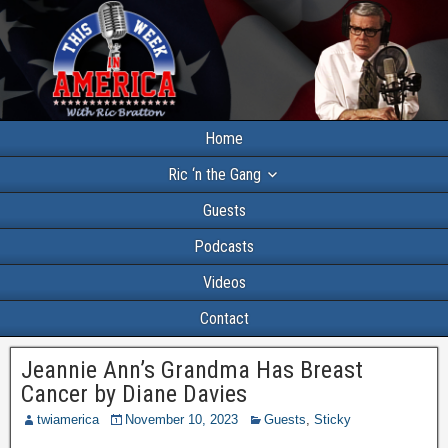
Home
Ric ‘n the Gang
Guests
Podcasts
Videos
Contact
Jeannie Ann’s Grandma Has Breast
Cancer by Diane Davies
twiamerica
November 10, 2023
Guests
,
Sticky