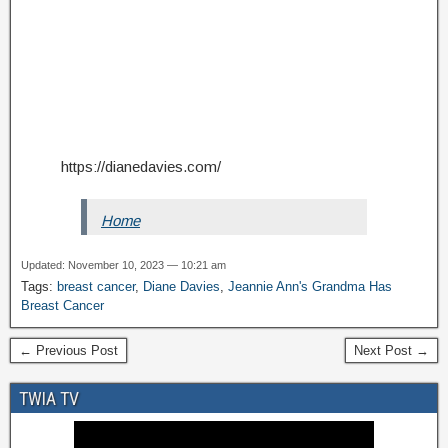
https://dianedavies.com/
Home
Updated: November 10, 2023 — 10:21 am
Tags:
breast cancer
,
Diane Davies
,
Jeannie Ann's Grandma Has
Breast Cancer
← Previous Post
Next Post →
TWIA TV