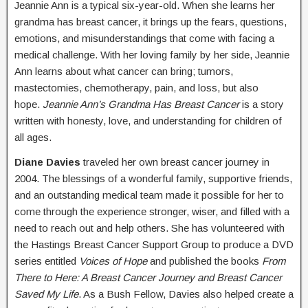
Jeannie Ann is a typical six-year-old. When she learns her
grandma has breast cancer, it brings up the fears, questions,
emotions, and misunderstandings that come with facing a
medical challenge. With her loving family by her side, Jeannie
Ann learns about what cancer can bring; tumors,
mastectomies, chemotherapy, pain, and loss, but also
hope.
Jeannie Ann’s Grandma Has Breast Cancer
is a story
written with honesty, love, and understanding for children of
all ages.
Diane Davies
traveled her own breast cancer journey in
2004. The blessings of a wonderful family, supportive friends,
and an outstanding medical team made it possible for her to
come through the experience stronger, wiser, and filled with a
need to reach out and help others. She has volunteered with
the Hastings Breast Cancer Support Group to produce a DVD
series entitled
Voices of Hope
and published the books
From
There to Here: A Breast Cancer Journey and Breast Cancer
Saved My Life
. As a Bush Fellow, Davies also helped create a