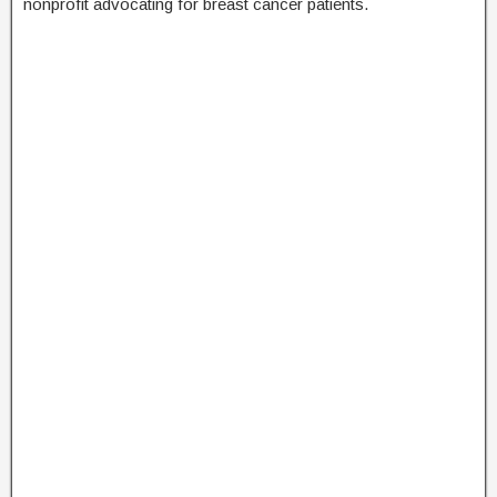
nonprofit advocating for breast cancer patients.