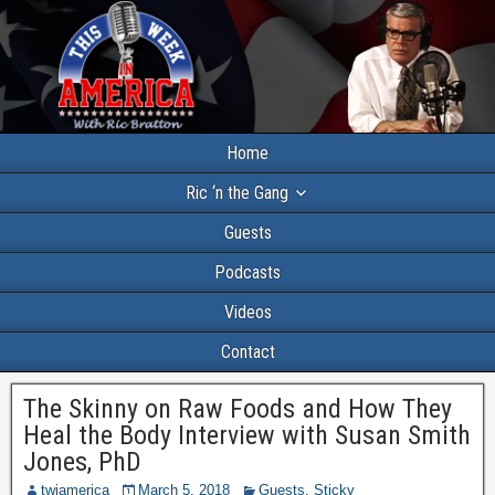
Home
Ric ‘n the Gang
Guests
Podcasts
Videos
Contact
The Skinny on Raw Foods and How They
Heal the Body Interview with Susan Smith
Jones, PhD
twiamerica
March 5, 2018
Guests
,
Sticky