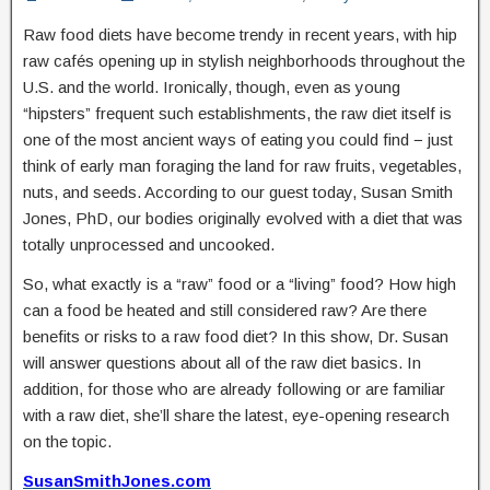
Raw food diets have become trendy in recent years, with hip
raw cafés opening up in stylish neighborhoods throughout the
U.S. and the world. Ironically, though, even as young
“hipsters” frequent such establishments, the raw diet itself is
one of the most ancient ways of eating you could find − just
think of early man foraging the land for raw fruits, vegetables,
nuts, and seeds. According to our guest today, Susan Smith
Jones, PhD, our bodies originally evolved with a diet that was
totally unprocessed and uncooked.
So, what exactly is a “raw” food or a “living” food? How high
can a food be heated and still considered raw? Are there
benefits or risks to a raw food diet? In this show, Dr. Susan
will answer questions about all of the raw diet basics. In
addition, for those who are already following or are familiar
with a raw diet, she’ll share the latest, eye-opening research
on the topic.
SusanSmithJones.com