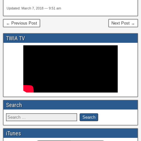
Updated: March 7, 2018 — 9:51 am
← Previous Post
Next Post →
TWIA TV
Search
iTunes