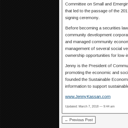
Committee on Small and Emerging
that led to the passage of the 2
signing ceremony.
Before becoming a securities law
community development corporati
and managed community economic
management of several social ve
ownership opportunities for low
Jenny is the President of Commun
promoting the economic and soci
founded the Sustainable Economie
information to support sustainab
www.JennyKassan.com
Updated: March 7, 2018 — 9:44 am
← Previous Post