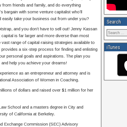
 from friends and family, and do everything
s bargain with some venture capitalist who’ll
d easily take your business out from under you?
Search
tstrap, and you don’t have to sell out! Jenny Kassan
capital is far larger and more diverse than most
 vast range of capital-raising strategies available to
iTunes
provides a six-step process for finding and enlisting
our personal goals and aspirations. The plan you
ou, and help you achieve your dreams!
perience as an entrepreneur and attorney and is
national Association of Women in Coaching.
illions of dollars and raised over $1 million for her
Law School and a masters degree in City and
ity of California at Berkeley.
 and Exchange Commission (SEC) Advisory