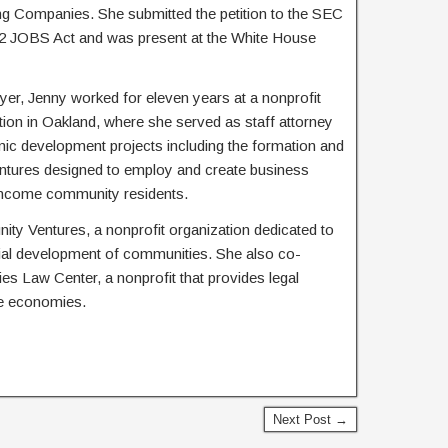
 Companies. She submitted the petition to the SEC
012 JOBS Act and was present at the White House
yer, Jenny worked for eleven years at a nonprofit
on in Oakland, where she served as staff attorney
 development projects including the formation and
ntures designed to employ and create business
-income community residents.
ity Ventures, a nonprofit organization dedicated to
al development of communities. She also co-
s Law Center, a nonprofit that provides legal
le economies.
Next Post →