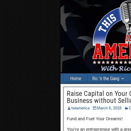
Home
Ric ‘n the Gang
Raise Capital on Your
Business without Sell
twiamerica
March 6, 2018
G
Fund and Fuel Your Dreams!
You’re an entrepreneur with a gr