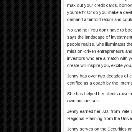
max out your credit cards, borrow
yourself? Or do you make a devil’
demand a tenfold return and coul
No and no! You don’t have to boo
says the landscape of investment 
people realize. She illuminates the
mission-driven entrepreneurs and 
investors who are a match with y
create will inspire you, excite y
Jenny has over two decades of ex
certified as a coach by the Inter
She has helped her clients raise m
own businesses.
Jenny earned her J.D. from Yale 
Regional Planning from the Univers
Jenny serves on the Securities