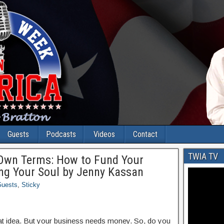
Guests
Podcasts
Videos
Contact
TWIA TV
 Own Terms: How to Fund Your
ing Your Soul by Jenny Kassan
uests
,
Sticky
eat idea. But your business needs money. So, do you